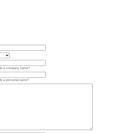
vide a company name?
ide a personal name?