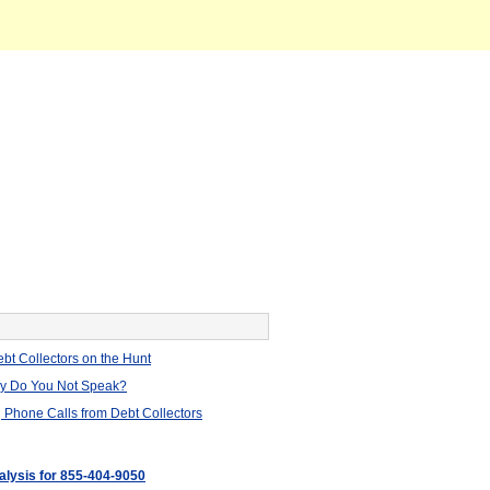
bt Collectors on the Hunt
hy Do You Not Speak?
 Phone Calls from Debt Collectors
nalysis for 855-404-9050