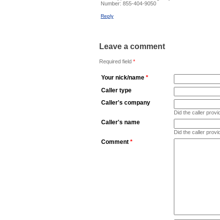
Number:
855-404-9050
Reply
Leave a comment
Required field
*
Your nick/name
*
Caller type
Caller's company
Did the caller pro
Caller's name
Did the caller prov
Comment
*