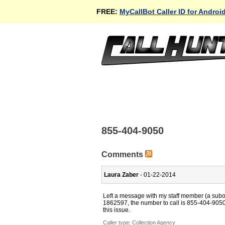
FREE:
MyCallBot Caller ID for Androi
855-404-9050
Comments
Laura Zaber
- 01-22-2014
Left a message with my staff member (a subord
1862597, the number to call is 855-404-9050.
this issue.
Caller type: Collection Agency