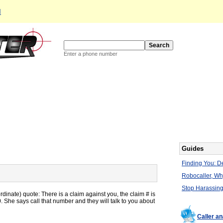
d
Enter a phone number
Guides
Finding You: De
Robocaller, W
Stop Harassing
inate) quote: There is a claim against you, the claim # is
 She says call that number and they will talk to you about
Caller a