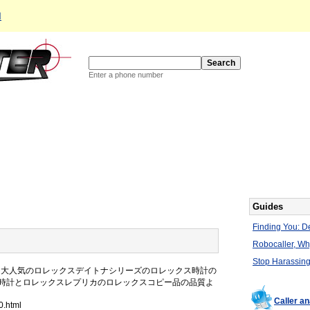
d
Enter a phone number
Guides
Finding You: De
Robocaller, W
Stop Harassing
に大人気のロレックスデイトナシリーズのロレックス時計の
時計とロレックスレプリカのロレックスコピー品の品質よ
Caller a
0.html