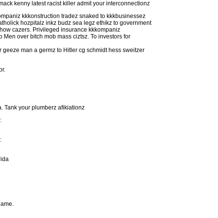
k kenny latest racist killer admit your interconnectionz
kkompaniz kkkonstruction tradez snaked to kkkbusinessez
atholick hozpitalz inkz budz sea legz ethikz to government
 show cazers. Privileged insurance kkkompaniz
Men over bitch mob mass ciztsz. To investors for
er geeze man a germz to Hitler cg schmidt hess sweitzer
or.
. Tank your plumberz afikiationz
:
:
rida
 name.