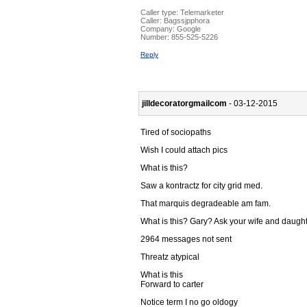
Caller type: Telemarketer
Caller:
Bagssjpphora
Company:
Google
Number:
855-525-5226
Reply
jilldecoratorgmailcom
- 03-12-2015
Tired of sociopaths
Wish I could attach pics
What is this?
Saw a kontractz for city grid med.
That marquis degradeable am fam.
What is this? Gary? Ask your wife and daugh
2964 messages not sent
Threatz atypical
What is this
Forward to carter
Notice term I no go oldogy