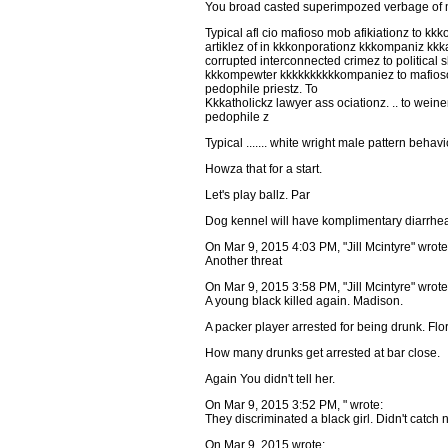
You broad casted superimpozed verbage of mac
Typical afl cio mafioso mob afikiationz to k
artiklez of in kkkonporationz kkkompaniz kkk
corrupted interconnected crimez to political
kkkompewter kkkkkkkkkkompaniez to mafioso 
pedophile priestz. To
Kkkatholickz lawyer ass ociationz. .. to wein
pedophile z
Typical ....... white wright male pattern behavi
Howza that for a start.
Let's play ballz. Par
Dog kennel will have komplimentary diarrhea
On Mar 9, 2015 4:03 PM, "Jill Mcintyre" wrote
Another threat
On Mar 9, 2015 3:58 PM, "Jill Mcintyre" wrote
A young black killed again. Madison.
A packer player arrested for being drunk. Flo
How many drunks get arrested at bar close.
Again You didn't tell her.
On Mar 9, 2015 3:52 PM, " wrote:
They discriminated a black girl. Didn't catch
On Mar 9, 2015 wrote: