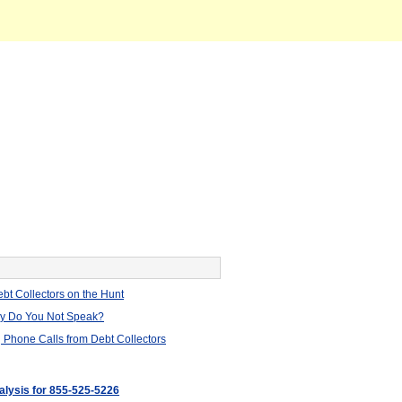
bt Collectors on the Hunt
hy Do You Not Speak?
 Phone Calls from Debt Collectors
nalysis for 855-525-5226