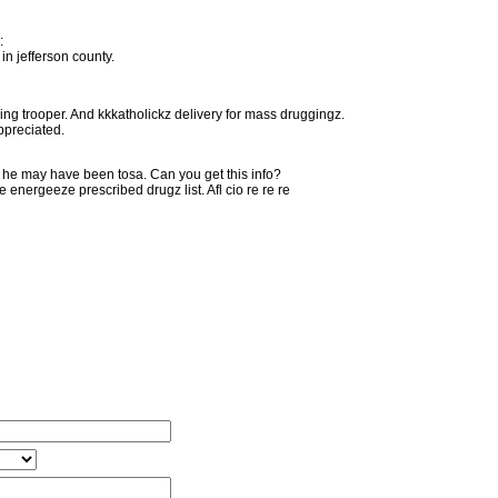
:
in jefferson county.
ng trooper. And kkkatholickz delivery for mass druggingz.
ppreciated.
. he may have been tosa. Can you get this info?
energeeze prescribed drugz list. Afl cio re re re