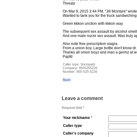
Threatz
On Mar 9, 2015 3:44 PM, "Jill Mcintyre" wrote
Wanted to tank you for the truck sandwiching 
Green kkkon unction with kkkon way
The subsequent sex assault by alcohol smelli
And one male nurze sex assault. Was truly a
Also note free prescription viagra.
From a union boy. Large bottle don't know dr
Thanks all onion boyz and man a germz at we 
Papfd
Caller type: Sociopath
Company:
8555255226
Number:
855-525-5226
Reply
Leave a comment
Required field
*
Your nick/name
*
Caller type
Caller's company