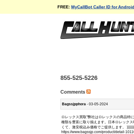
FREE:
MyCallBot Caller ID for Androi
855-525-5226
Comments
Bagssjpphora
- 03-05-2024
ロレックス買取"弊社はロレックスの商品特
種類を豊富に取り揃えます。日本ロレックス
くて、激安税込み価格でご提供します。 }}}}}}
https://www.bagssjp.com/product/detail-1011