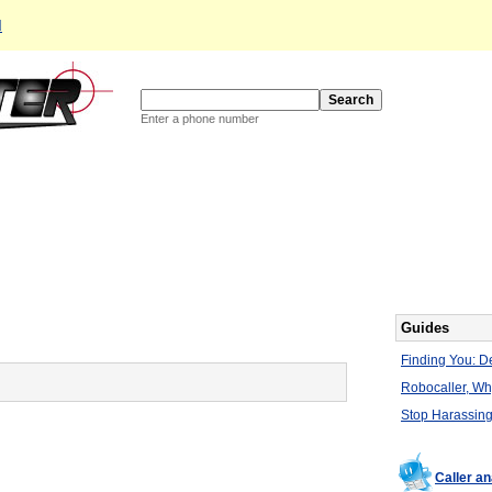
d
Enter a phone number
Guides
Finding You: De
Robocaller, W
Stop Harassing
Caller a