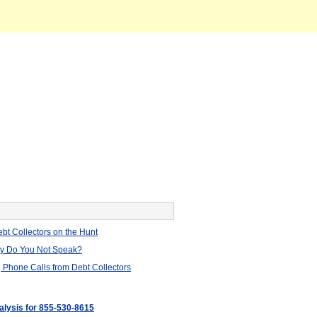
bt Collectors on the Hunt
hy Do You Not Speak?
 Phone Calls from Debt Collectors
nalysis for 855-530-8615