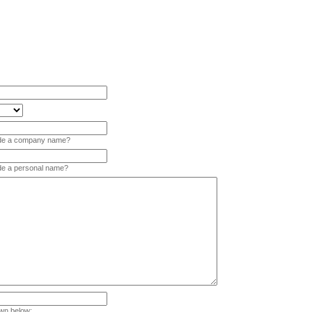
vide a company name?
ide a personal name?
wn below: