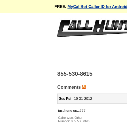
FREE:
MyCallBot Caller ID for Androi
855-530-8615
Comments
Gus Psi
- 10-31-2012
just hung up...???
Caller type: Other
Number:
855-530-8615