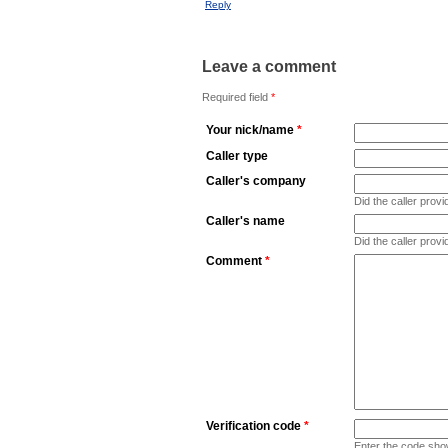
Reply
Leave a comment
Required field
*
Your nick/name
*
Caller type
Caller's company
Did the caller pro
Caller's name
Did the caller prov
Comment
*
Verification code
*
Enter the code sho