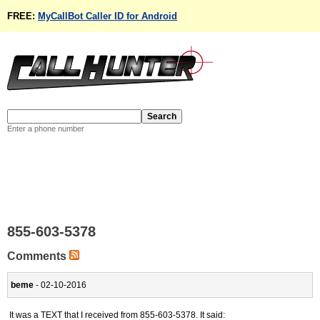
FREE:
MyCallBot Caller ID for Android
Enter a phone number
855-603-5378
Comments
beme
- 02-10-2016
It was a TEXT that I received from 855-603-5378. It said: