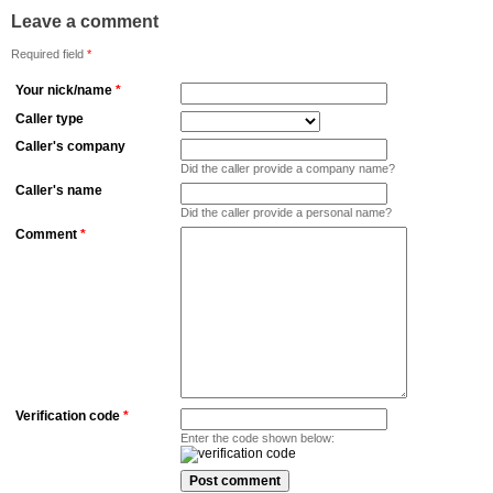
Leave a comment
Required field
*
Your nick/name
*
Caller type
Caller's company
Did the caller provide a company name?
Caller's name
Did the caller provide a personal name?
Comment
*
Verification code
*
Enter the code shown below: