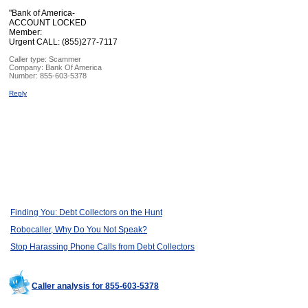
"Bank of America-
ACCOUNT LOCKED
Member:
Urgent CALL: (855)277-7117
Caller type: Scammer
Company:
Bank Of America
Number:
855-603-5378
Reply
Finding You: Debt Collectors on the Hunt
Robocaller, Why Do You Not Speak?
Stop Harassing Phone Calls from Debt Collectors
Caller analysis for 855-603-5378