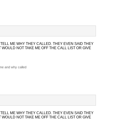
 TELL ME WHY THEY CALLED. THEY EVEN SAID THEY
WOULD NOT TAKE ME OFF THE CALL LIST OR GIVE
 me and why called
 TELL ME WHY THEY CALLED. THEY EVEN SAID THEY
WOULD NOT TAKE ME OFF THE CALL LIST OR GIVE