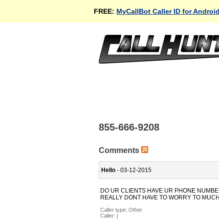
FREE:
MyCallBot Caller ID for Androi
855-666-9208
Comments
Hello
- 03-12-2015
DO UR CLIENTS HAVE UR PHONE NUMBER 
REALLY DONT HAVE TO WORRY TO MUCH.
Caller type: Other
Caller:
j