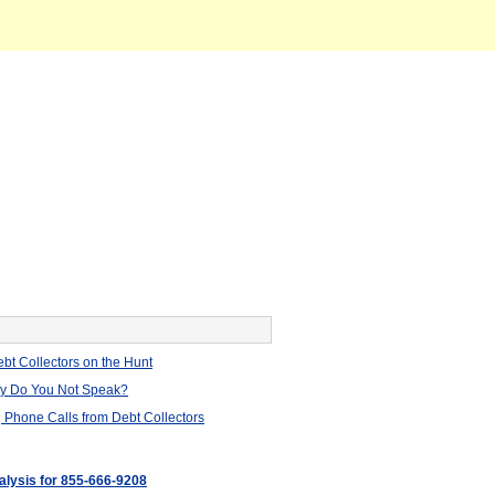
bt Collectors on the Hunt
hy Do You Not Speak?
 Phone Calls from Debt Collectors
nalysis for 855-666-9208