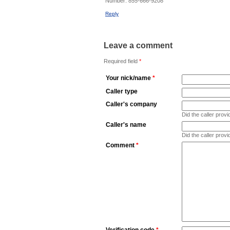
Number:
855-666-9208
Reply
Leave a comment
Required field
*
Your nick/name
*
Caller type
Caller's company
Did the caller pro
Caller's name
Did the caller prov
Comment
*
Verification code
*