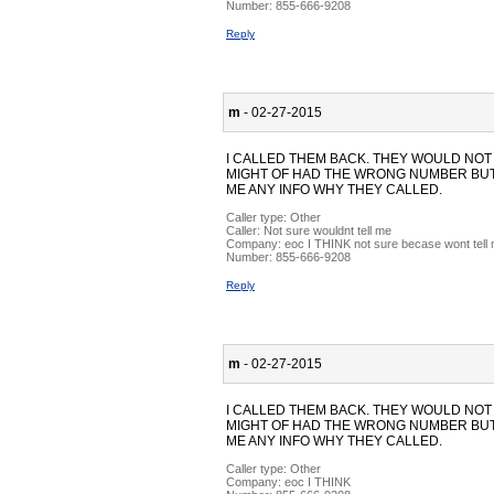
Number:
855-666-9208
Reply
m
- 02-27-2015
I CALLED THEM BACK. THEY WOULD NOT
MIGHT OF HAD THE WRONG NUMBER BUT 
ME ANY INFO WHY THEY CALLED.
Caller type: Other
Caller:
Not sure wouldnt tell me
Company:
eoc I THINK not sure becase wont tell
Number:
855-666-9208
Reply
m
- 02-27-2015
I CALLED THEM BACK. THEY WOULD NOT
MIGHT OF HAD THE WRONG NUMBER BUT 
ME ANY INFO WHY THEY CALLED.
Caller type: Other
Company:
eoc I THINK