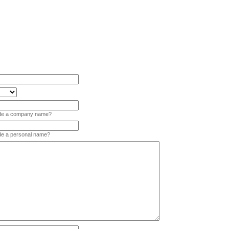
vide a company name?
ide a personal name?