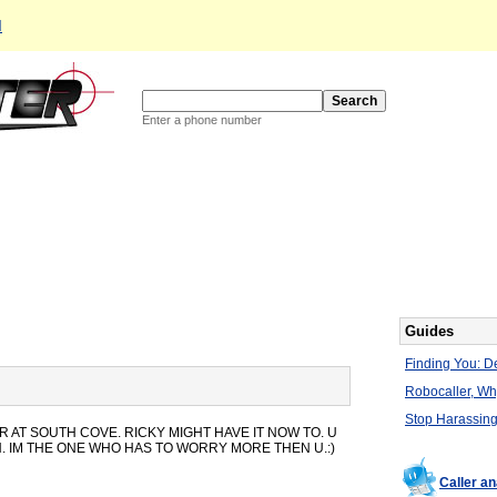
d
Enter a phone number
Guides
Finding You: De
Robocaller, W
Stop Harassing
AT SOUTH COVE. RICKY MIGHT HAVE IT NOW TO. U
 IM THE ONE WHO HAS TO WORRY MORE THEN U.:)
Caller a