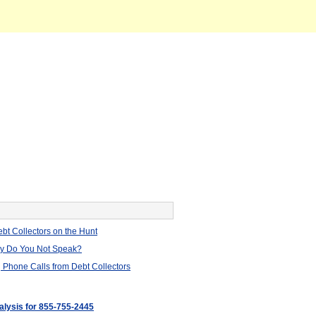
bt Collectors on the Hunt
hy Do You Not Speak?
 Phone Calls from Debt Collectors
nalysis for 855-755-2445