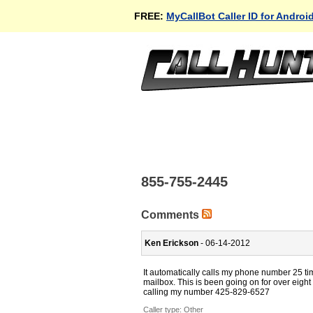
FREE:
MyCallBot Caller ID for Androi
855-755-2445
Comments
Ken Erickson
- 06-14-2012
It automatically calls my phone number 25 ti
mailbox. This is been going on for over eight
calling my number 425-829-6527
Caller type: Other