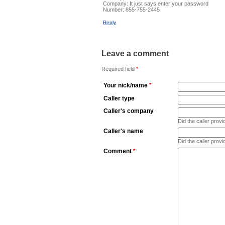
Company:
It just says enter your password
Number:
855-755-2445
Reply
Leave a comment
Required field
*
Your nick/name
*
Caller type
Caller's company
Did the caller pro
Caller's name
Did the caller prov
Comment
*