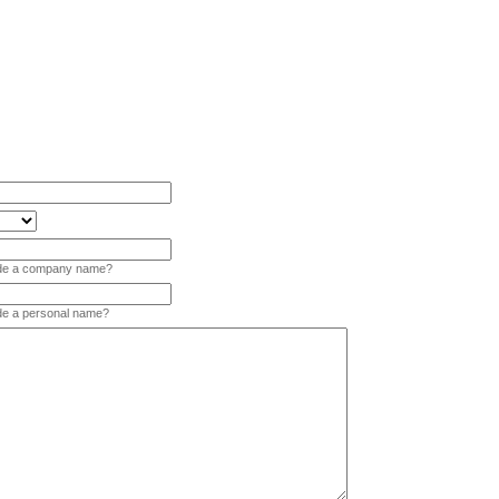
vide a company name?
ide a personal name?