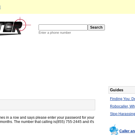
d
Enter a phone number
Guides
Finding You: De
Robocaller, W
Stop Harassing
mes in a row and says please enter your password for your
 months. The number that calling is(855) 755-2445 and it's
Caller a