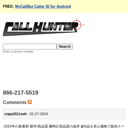
FREE:
MyCallBot Caller ID for Android
Enter a phone number
866-217-5519
Comments
copy2021seK
- 02-27-2024
2020年の新素材-新作!高品質 腕時計高品質の追求 超N品を良心価格で提供スー