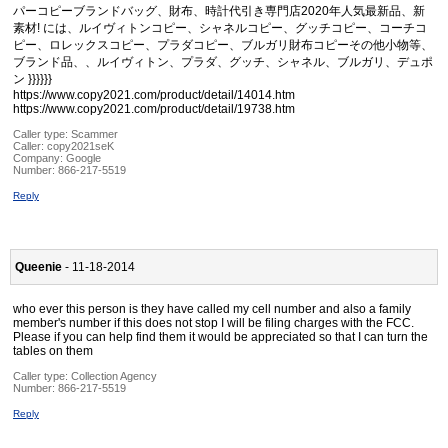
パーコピーブランドバッグ、財布、時計代引き専門店2020年人気最新品、新
素材! には、ルイヴィトンコピー、シャネルコピー、グッチコピー、コーチコ
ピー、ロレックスコピー、プラダコピー、ブルガリ財布コピーその他小物等、
ブランド品、、ルイヴィトン、プラダ、グッチ、シャネル、ブルガリ、デュポ
ン }}}}}}
https://www.copy2021.com/product/detail/14014.htm
https://www.copy2021.com/product/detail/19738.htm
Caller type: Scammer
Caller:
copy2021seK
Company:
Google
Number:
866-217-5519
Reply
Queenie
- 11-18-2014
who ever this person is they have called my cell number and also a family
member's number if this does not stop I will be filing charges with the FCC.
Please if you can help find them it would be appreciated so that I can turn the
tables on them
Caller type: Collection Agency
Number:
866-217-5519
Reply