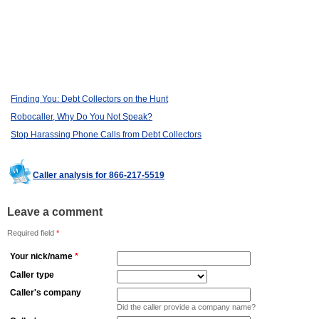
Finding You: Debt Collectors on the Hunt
Robocaller, Why Do You Not Speak?
Stop Harassing Phone Calls from Debt Collectors
Caller analysis for 866-217-5519
Leave a comment
Required field
*
Your nick/name
*
Caller type
Caller's company
Did the caller provide a company name?