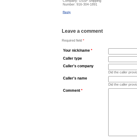
Company:
USSP Shipping
Number:
916-304-1891
Reply
Leave a comment
Required field
*
Your nick/name
*
Caller type
Caller's company
Did the caller pro
Caller's name
Did the caller prov
Comment
*