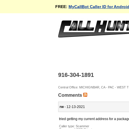
FREE:
MyCallBot Caller ID for Androi
916-304-1891
Central Office: MICHIGNBAR, CA - PAC - WEST
Comments
rw
- 12-13-2021
tried getting my current address for a packag
Caller type: Scammer