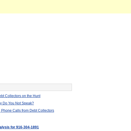
bt Collectors on the Hunt
hy Do You Not Speak?
 Phone Calls from Debt Collectors
nalysis for 916-304-1891