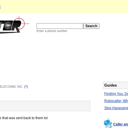
d
Enter a phone number
Guides
 TELECOMM, INC.
[?]
Finding You: De
Robocaller, W
Stop Harassing
e that was sent back to them lol
Caller a