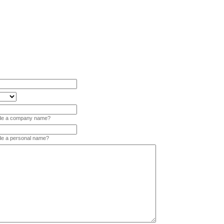
vide a company name?
ide a personal name?