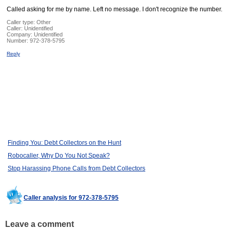
Called asking for me by name. Left no message. I don't recognize the number.
Caller type: Other
Caller:
Unidentified
Company:
Unidentified
Number:
972-378-5795
Reply
Finding You: Debt Collectors on the Hunt
Robocaller, Why Do You Not Speak?
Stop Harassing Phone Calls from Debt Collectors
Caller analysis for 972-378-5795
Leave a comment