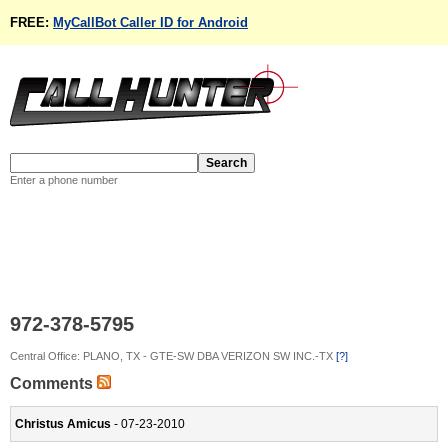
FREE:
MyCallBot Caller ID for Android
Enter a phone number
972-378-5795
Central Office: PLANO, TX - GTE-SW DBA VERIZON SW INC.-TX
[?]
Comments
Christus Amicus
- 07-23-2010