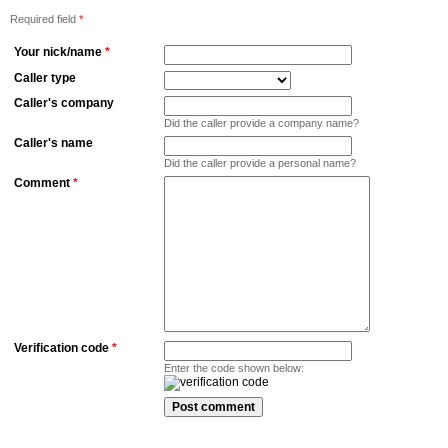
Required field
*
Your nick/name
*
Caller type
Caller's company
Did the caller provide a company name?
Caller's name
Did the caller provide a personal name?
Comment
*
Verification code
*
Enter the code shown below: