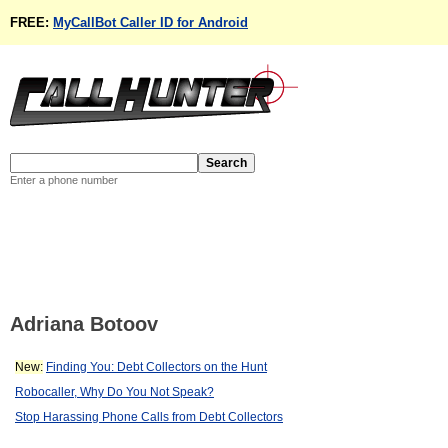
FREE:
MyCallBot Caller ID for Android
Enter a phone number
Adriana Botoov
New:
Finding You: Debt Collectors on the Hunt
Robocaller, Why Do You Not Speak?
Stop Harassing Phone Calls from Debt Collectors