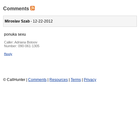
Comments
Miroslav Szab
- 12-22-2012
ponuka sexu
Caller:
Adriana Botoov
Number:
090-061-1305
Reply
© CallHunter |
Comments
|
Resources
|
Terms
|
Privacy