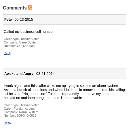
Comments
Pete
- 05-13-2015
Called my business cell number.
Caller type: Telemarketer
Company:
Alarm System
Number:
737-666-9030
Reply
Awake and Angry
- 08-21-2014
I work nights and this caller woke me up trying to sell me an alarm system.
Asked a bunch of questions and when I told him to remove me from his calling
list he said, "No, no, no, no." Told him repeatedly to remove my number and
he said no and then hung up on me. Unbelievable.
Caller type: Telemarketer
Caller:
Foreign Accent
Company:
Alarm System
Number:
806-340-0828
Reply