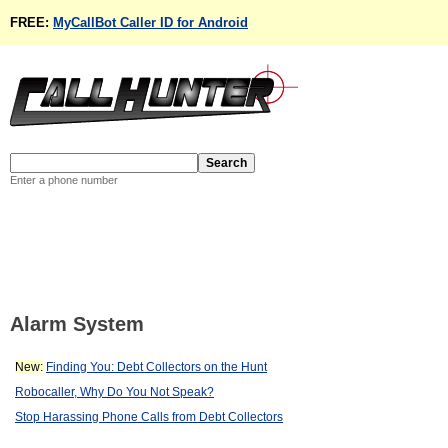
FREE:
MyCallBot Caller ID for Android
Enter a phone number
Alarm System
New:
Finding You: Debt Collectors on the Hunt
Robocaller, Why Do You Not Speak?
Stop Harassing Phone Calls from Debt Collectors