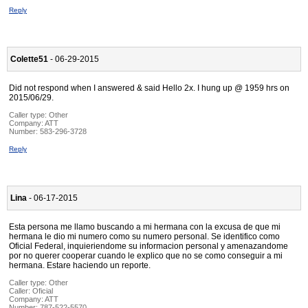
Reply
Colette51
- 06-29-2015
Did not respond when I answered & said Hello 2x. I hung up @ 1959 hrs on
2015/06/29.
Caller type: Other
Company:
ATT
Number:
583-296-3728
Reply
Lina
- 06-17-2015
Esta persona me llamo buscando a mi hermana con la excusa de que mi
hermana le dio mi numero como su numero personal. Se identifico como
Oficial Federal, inquieriendome su informacion personal y amenazandome
por no querer cooperar cuando le explico que no se como conseguir a mi
hermana. Estare haciendo un reporte.
Caller type: Other
Caller:
Oficial
Company:
ATT
Number:
787-522-5570