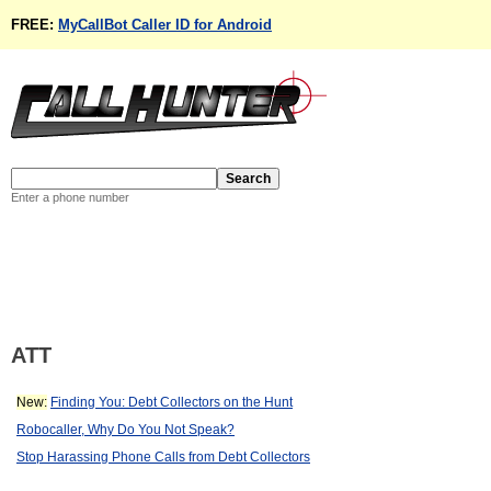
FREE:
MyCallBot Caller ID for Android
Enter a phone number
ATT
New:
Finding You: Debt Collectors on the Hunt
Robocaller, Why Do You Not Speak?
Stop Harassing Phone Calls from Debt Collectors