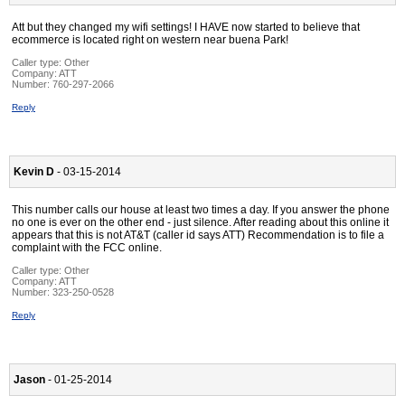
Att but they changed my wifi settings! I HAVE now started to believe that
ecommerce is located right on western near buena Park!
Caller type: Other
Company:
ATT
Number:
760-297-2066
Reply
Kevin D
- 03-15-2014
This number calls our house at least two times a day. If you answer the phone
no one is ever on the other end - just silence. After reading about this online it
appears that this is not AT&T (caller id says ATT) Recommendation is to file a
complaint with the FCC online.
Caller type: Other
Company:
ATT
Number:
323-250-0528
Reply
Jason
- 01-25-2014