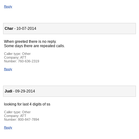
Reply
Char
- 10-07-2014
When greeted there is no reply.
Some days there are repeated calls.
Caller type: Other
Company:
ATT
Number:
760-636-2319
Reply
Judi
- 09-29-2014
looking for last 4 digits of ss
Caller type: Other
Company:
ATT
Number:
800-847-7894
Reply