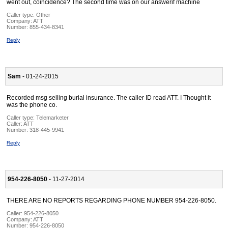
went out, coincidence? The second time was on our answerif machine
Caller type: Other
Company:
ATT
Number:
855-434-8341
Reply
Sam
- 01-24-2015
Recorded msg selling burial insurance. The caller ID read ATT. I Thought it
was the phone co.
Caller type: Telemarketer
Caller:
ATT
Number:
318-445-9941
Reply
954-226-8050
- 11-27-2014
THERE ARE NO REPORTS REGARDING PHONE NUMBER 954-226-8050.
Caller:
954-226-8050
Company:
ATT
Number:
954-226-8050