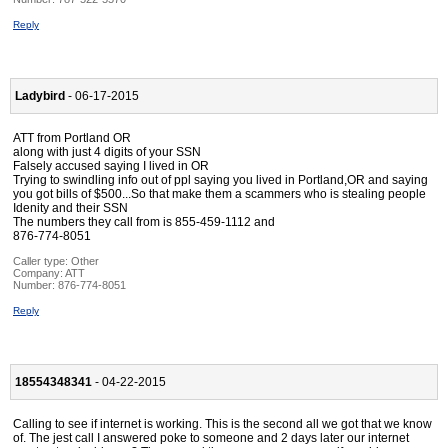
Reply
Ladybird
- 06-17-2015
ATT from Portland OR
along with just 4 digits of your SSN
Falsely accused saying I lived in OR
Trying to swindling info out of ppl saying you lived in Portland,OR and saying
you got bills of $500...So that make them a scammers who is stealing people
Idenity and their SSN
The numbers they call from is 855-459-1112 and
876-774-8051
Caller type: Other
Company:
ATT
Number:
876-774-8051
Reply
18554348341
- 04-22-2015
Calling to see if internet is working. This is the second all we got that we know
of. The jest call I answered poke to someone and 2 days later our internet