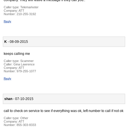
company. They will leave a message if they call you..
Caller type: Telemarketer
Company:
ATT
Number:
210-255-3192
Reply
K
- 08-09-2015
keeps calling me
Caller type: Scammer
Caller:
Gina Lawrence
Company:
ATT
Number:
979-255-1077
Reply
shan
- 07-10-2015
call to check on service to see if everything was ok, left number to call if not ok
Caller type: Other
Company:
ATT
Number:
855-303-8333