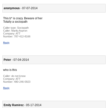
anonymous
- 07-07-2014
This b* is crazy. Beware of her
Totally a sociopath
Caller type: Sociopath
Caller:
Marilu Aspron
Company:
ATT
Number:
787-412-8166
Reply
Peter
- 07-04-2014
who is this
Caller:
do not know
Company:
ATT
Number:
480-246-0923
Reply
Emily Ramirez
- 05-17-2014