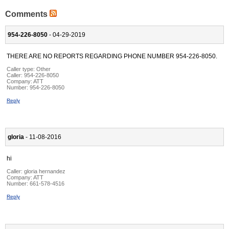
Comments
954-226-8050
- 04-29-2019
THERE ARE NO REPORTS REGARDING PHONE NUMBER 954-226-8050.
Caller type: Other
Caller:
954-226-8050
Company:
ATT
Number:
954-226-8050
Reply
gloria
- 11-08-2016
hi
Caller:
gloria hernandez
Company:
ATT
Number:
661-578-4516
Reply