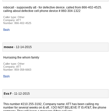
robocall - supposedly att - for defective device. called from 866-402-4525.
calling about defective cell phone device # 860-304-1322
Caller type: Other
Company:
ATT
Number:
866-402-4525
Reply
mouse
- 12-14-2015
Hurrasing the whom family
Caller type: Other
Company:
ATT
Number:
859-358-6663
Reply
Eva F
- 11-12-2015
This number #210 255-3192, Company name: ATT has been calling my
number for several weeks on & off.. I DO NOT BELIEVE IT IS AT&T, the phone