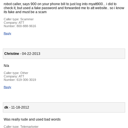
robot caller, says 900 on your phone bill to just log into myatt900... i did to
check it, but used a fake password and forwarded me to att website.. so i know
its fake and must be a scam
Caller type: Scammer
Company:
ATT
Number:
800-888-9616
Reply
Christine
- 04-22-2013
N/a
Caller type: Other
Company:
ATT
Number:
619-306-3019
Reply
dk
- 11-18-2012
Was really rude and used bad words
Caller type: Telemarketer