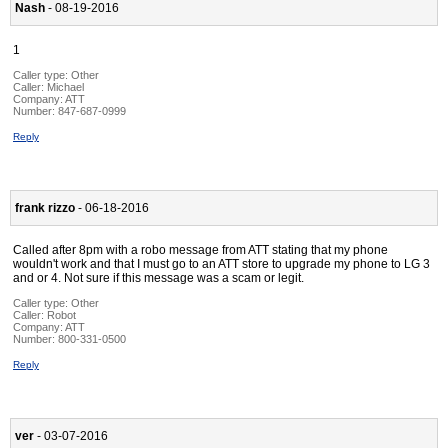
Nash
- 08-19-2016
1
Caller type: Other
Caller:
Michael
Company:
ATT
Number:
847-687-0999
Reply
frank rizzo
- 06-18-2016
Called after 8pm with a robo message from ATT stating that my phone
wouldn't work and that I must go to an ATT store to upgrade my phone to LG 3
and or 4. Not sure if this message was a scam or legit.
Caller type: Other
Caller:
Robot
Company:
ATT
Number:
800-331-0500
Reply
ver
- 03-07-2016