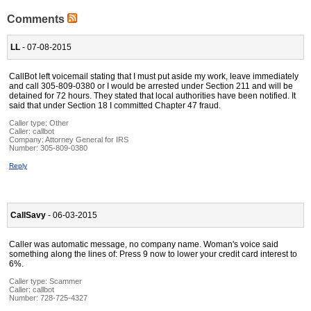
Comments
LL
- 07-08-2015
CallBot left voicemail stating that I must put aside my work, leave immediately
and call 305-809-0380 or I would be arrested under Section 211 and will be
detained for 72 hours. They stated that local authorities have been notified. It
said that under Section 18 I committed Chapter 47 fraud.
Caller type: Other
Caller:
callbot
Company:
Attorney General for IRS
Number:
305-809-0380
Reply
CallSavy
- 06-03-2015
Caller was automatic message, no company name. Woman's voice said
something along the lines of: Press 9 now to lower your credit card interest to
6%.
Caller type: Scammer
Caller:
callbot
Number:
728-725-4327