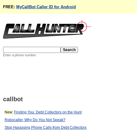
FREE:
MyCallBot Caller ID for Android
Enter a phone number
callbot
New:
Finding You: Debt Collectors on the Hunt
Robocaller, Why Do You Not Speak?
Stop Harassing Phone Calls from Debt Collectors