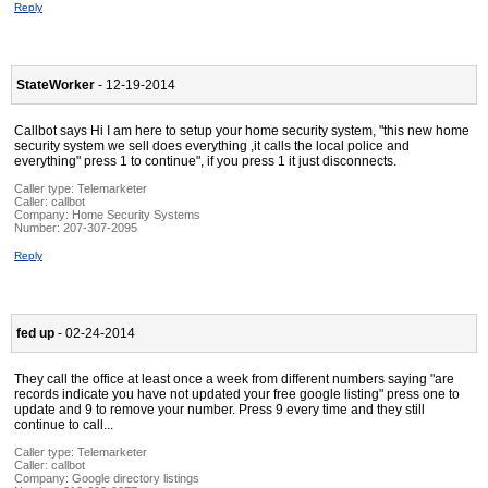
Reply
StateWorker
- 12-19-2014
Callbot says Hi I am here to setup your home security system, "this new home
security system we sell does everything ,it calls the local police and
everything" press 1 to continue", if you press 1 it just disconnects.
Caller type: Telemarketer
Caller:
callbot
Company:
Home Security Systems
Number:
207-307-2095
Reply
fed up
- 02-24-2014
They call the office at least once a week from different numbers saying "are
records indicate you have not updated your free google listing" press one to
update and 9 to remove your number. Press 9 every time and they still
continue to call...
Caller type: Telemarketer
Caller:
callbot
Company:
Google directory listings