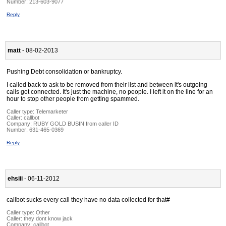
Number:
213-603-9077
Reply
matt
- 08-02-2013
Pushing Debt consolidation or bankruptcy.
I called back to ask to be removed from their list and between it's outgoing
calls got connected. It's just the machine, no people. I left it on the line for an
hour to stop other people from getting spammed.
Caller type: Telemarketer
Caller:
callbot
Company:
RUBY GOLD BUSIN from caller ID
Number:
631-465-0369
Reply
ehsiii
- 06-11-2012
callbot sucks every call they have no data collected for that#
Caller type: Other
Caller:
they dont know jack
Company:
callbot