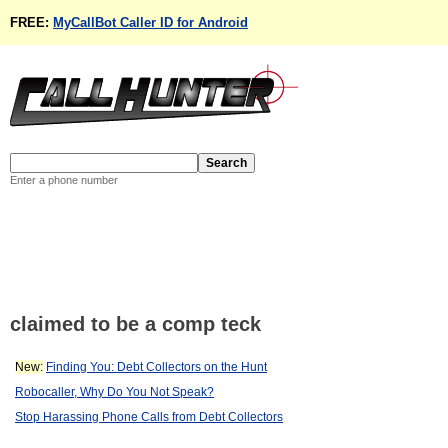
FREE:
MyCallBot Caller ID for Android
Enter a phone number
claimed to be a comp teck
New:
Finding You: Debt Collectors on the Hunt
Robocaller, Why Do You Not Speak?
Stop Harassing Phone Calls from Debt Collectors