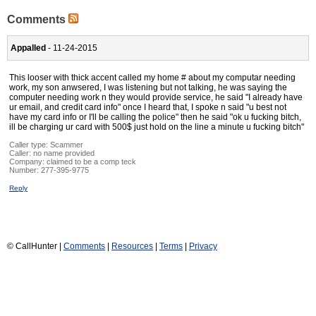
Comments
Appalled
- 11-24-2015
This looser with thick accent called my home # about my computar needing
work, my son anwsered, I was listening but not talking, he was saying the
computer needing work n they would provide service, he said "I already have
ur email, and credit card info" once I heard that, I spoke n said "u best not
have my card info or I'll be calling the police" then he said "ok u fucking bitch,
ill be charging ur card with 500$ just hold on the line a minute u fucking bitch"
Caller type: Scammer
Caller:
no name provided
Company:
claimed to be a comp teck
Number:
277-395-9775
Reply
© CallHunter |
Comments
|
Resources
|
Terms
|
Privacy