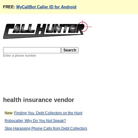
FREE:
MyCallBot Caller ID for Android
Enter a phone number
health insurance vendor
New:
Finding You: Debt Collectors on the Hunt
Robocaller, Why Do You Not Speak?
Stop Harassing Phone Calls from Debt Collectors