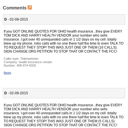
Comments
D
- 02-09-2015
If you GOT ONLINE QUOTES FOR OHIO health insurance...they give EVERY
TOM DICK AND HARRY HEALTH VENDOR your number who sells
insurance. I got over 40 unrequested calls in 1 1/2 days on my cell. totally
blew up my phone. robo calls with no one there half the time to even TALK TO
TO REQUEST THEY STOP! THIS WAS JUST ONE OF THEM (16 CALLS).
SIGN CHANGE.ORG PETITION TO STOP THAT OR CONTACT THE FCC!
Caller type: Telemarketer
Company:
health insurance vendor
Number:
408-874-8326
Reply
D
- 02-09-2015
If you GOT ONLINE QUOTES FOR OHIO health insurance...they give EVERY
TOM DICK AND HARRY HEALTH VENDOR your number who sells
insurance. I got over 40 unrequested calls in 1 1/2 days on my cell. totally
blew up my phone. robo calls with no one there half the time to even TALK TO
TO REQUEST THEY STOP! THIS WAS JUST ONE OF THEM (5 CALLS).
SIGN CHANGE.ORG PETITION TO STOP THAT OR CONTACT THE FCC!