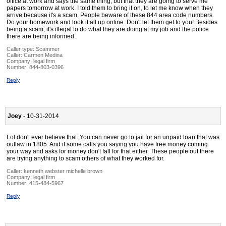
office at work and says the same thing, but that they are going to serve me
papers tomorrow at work. I told them to bring it on, to let me know when they
arrive because it's a scam. People beware of these 844 area code numbers.
Do your homework and look it all up online. Don't let them get to you! Besides
being a scam, it's illegal to do what they are doing at my job and the police
there are being informed.
Caller type: Scammer
Caller:
Carmen Medina
Company:
legal firm
Number:
844-803-0396
Reply
Joey
- 10-31-2014
Lol don't ever believe that. You can never go to jail for an unpaid loan that was
outlaw in 1805. And if some calls you saying you have free money coming
your way and asks for money don't fall for that either. These people out there
are trying anything to scam others of what they worked for.
Caller:
kenneth webster michelle brown
Company:
legal firm
Number:
415-484-5967
Reply