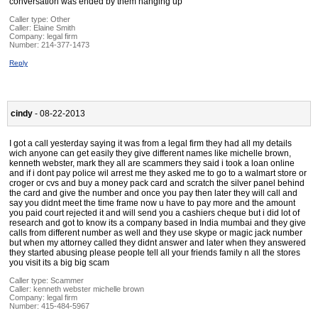
conversation was ended by them hanging up
Caller type: Other
Caller:
Elaine Smith
Company:
legal firm
Number:
214-377-1473
Reply
cindy
- 08-22-2013
I got a call yesterday saying it was from a legal firm they had all my details
wich anyone can get easily they give different names like michelle brown,
kenneth webster, mark they all are scammers they said i took a loan online
and if i dont pay police wil arrest me they asked me to go to a walmart store or
croger or cvs and buy a money pack card and scratch the silver panel behind
the card and give the number and once you pay then later they will call and
say you didnt meet the time frame now u have to pay more and the amount
you paid court rejected it and will send you a cashiers cheque but i did lot of
research and got to know its a company based in India mumbai and they give
calls from different number as well and they use skype or magic jack number
but when my attorney called they didnt answer and later when they answered
they started abusing please people tell all your friends family n all the stores
you visit its a big big scam
Caller type: Scammer
Caller:
kenneth webster michelle brown
Company:
legal firm
Number:
415-484-5967