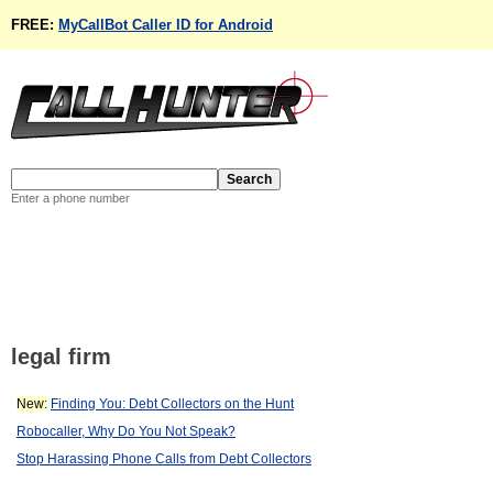
FREE:
MyCallBot Caller ID for Android
Enter a phone number
legal firm
New:
Finding You: Debt Collectors on the Hunt
Robocaller, Why Do You Not Speak?
Stop Harassing Phone Calls from Debt Collectors