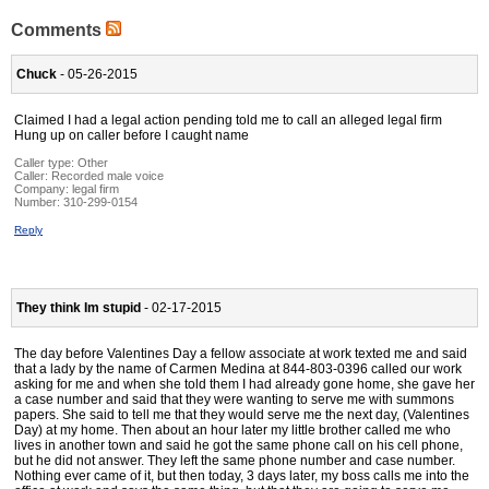
Comments
Chuck
- 05-26-2015
Claimed I had a legal action pending told me to call an alleged legal firm
Hung up on caller before I caught name
Caller type: Other
Caller:
Recorded male voice
Company:
legal firm
Number:
310-299-0154
Reply
They think Im stupid
- 02-17-2015
The day before Valentines Day a fellow associate at work texted me and said
that a lady by the name of Carmen Medina at 844-803-0396 called our work
asking for me and when she told them I had already gone home, she gave her
a case number and said that they were wanting to serve me with summons
papers. She said to tell me that they would serve me the next day, (Valentines
Day) at my home. Then about an hour later my little brother called me who
lives in another town and said he got the same phone call on his cell phone,
but he did not answer. They left the same phone number and case number.
Nothing ever came of it, but then today, 3 days later, my boss calls me into the