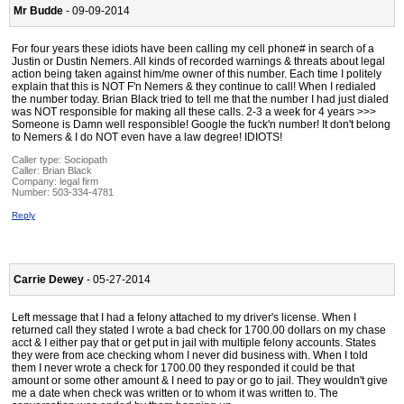
Mr Budde
- 09-09-2014
For four years these idiots have been calling my cell phone# in search of a
Justin or Dustin Nemers. All kinds of recorded warnings & threats about legal
action being taken against him/me owner of this number. Each time I politely
explain that this is NOT F'n Nemers & they continue to call! When I redialed
the number today. Brian Black tried to tell me that the number I had just dialed
was NOT responsible for making all these calls. 2-3 a week for 4 years >>>
Someone is Damn well responsible! Google the fuck'n number! It don't belong
to Nemers & I do NOT even have a law degree! IDIOTS!
Caller type: Sociopath
Caller:
Brian Black
Company:
legal firm
Number:
503-334-4781
Reply
Carrie Dewey
- 05-27-2014
Left message that I had a felony attached to my driver's license. When I
returned call they stated I wrote a bad check for 1700.00 dollars on my chase
acct & I either pay that or get put in jail with multiple felony accounts. States
they were from ace checking whom I never did business with. When I told
them I never wrote a check for 1700.00 they responded it could be that
amount or some other amount & I need to pay or go to jail. They wouldn't give
me a date when check was written or to whom it was written to. The