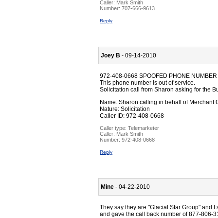
Caller:
Mark Smith
Number:
707-666-9613
Reply
Joey B
- 09-14-2010
972-408-0668 SPOOFED PHONE NUMBER
This phone number is out of service.
Solicitation call from Sharon asking for th
Name: Sharon calling in behalf of Merchant
Nature: Solicitation
Caller ID: 972-408-0668
Caller type: Telemarketer
Caller:
Mark Smith
Number:
972-408-0668
Reply
Mine
- 04-22-2010
They say they are "Glacial Star Group" and I 
and gave the call back number of 877-806-31