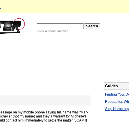
d
Enter a phone number
Guides
Finding You: De
Robocaller, W
Stop Harassing
il message on my mobile phone saying his name was "Mark
ichelle" (not my name) and they a warrant for Michelle's
ld contact him immediately to settle the matter. SCAM!!!