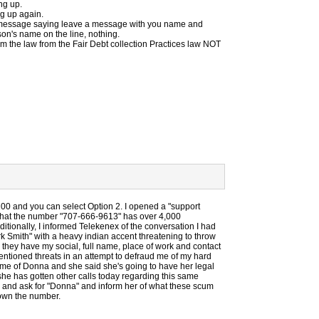
ung up.
ng up again.
 a message saying leave a message with you name and
n's name on the line, nothing.
hem the law from the Fair Debt collection Practices law NOT
0 and you can select Option 2. I opened a "support
r that the number "707-666-9613" has over 4,000
itionally, I informed Telekenex of the conversation I had
 Smith" with a heavy indian accent threatening to throw
 they have my social, full name, place of work and contact
entioned threats in an attempt to defraud me of my hard
me of Donna and she said she's going to have her legal
she has gotten other calls today regarding this same
2 and ask for "Donna" and inform her of what these scum
down the number.