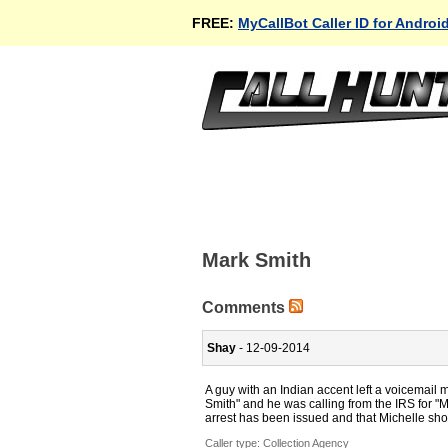
FREE:
MyCallBot Caller ID for Androi
Mark Smith
Comments
Shay
- 12-09-2014
A guy with an Indian accent left a voicema
Smith" and he was calling from the IRS for "M
arrest has been issued and that Michelle shou
Caller type: Collection Agency