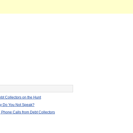
bt Collectors on the Hunt
hy Do You Not Speak?
 Phone Calls from Debt Collectors