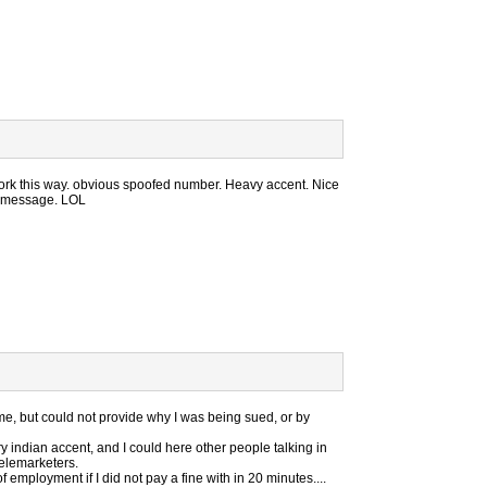
ork this way. obvious spoofed number. Heavy accent. Nice
e message. LOL
 me, but could not provide why I was being sued, or by
 indian accent, and I could here other people talking in
telemarketers.
mployment if I did not pay a fine with in 20 minutes....