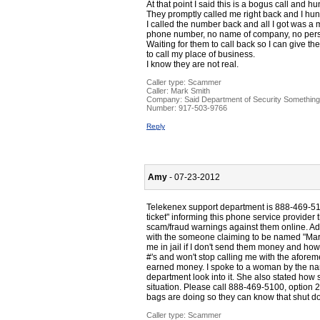
At that point I said this is a bogus call and h
They promptly called me right back and I hu
I called the number back and all I got was
phone number, no name of company, no perso
Waiting for them to call back so I can give t
to call my place of business.
I know they are not real.
Caller type: Scammer
Caller:
Mark Smith
Company:
Said Department of Security Something
Number:
917-503-9766
Reply
Amy
- 07-23-2012
Telekenex support department is 888-469-510
ticket" informing this phone service provide
scam/fraud warnings against them online. Add
with the someone claiming to be named "Mark
me in jail if I don't send them money and how
#'s and won't stop calling me with the aforem
earned money. I spoke to a woman by the na
department look into it. She also stated how 
situation. Please call 888-469-5100, option 
bags are doing so they can know that shut 
Caller type: Scammer