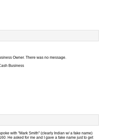
e Business Owner. There was no message.
 Cash Business
spoke with "Mark Smith" (clearly Indian w/ a fake name)
60. He asked for me and I gave a fake name just to get