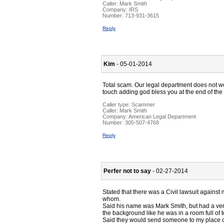
Caller:
Mark Smith
Company:
IRS
Number:
713-931-3615
Reply
Kim
- 05-01-2014
Total scam. Our legal department does not w
touch adding god bless you at the end of th
Caller type: Scammer
Caller:
Mark Smith
Company:
American Legal Department
Number:
305-507-4768
Reply
Perfer not to say
- 02-27-2014
Stated that there was a Civil lawsuit against
whom.
Said his name was Mark Smith, but had a very
the background like he was in a room full of 
Said they would send someone to my place of e