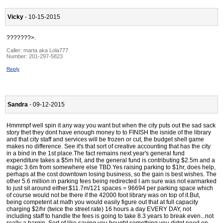
Vicky
- 10-15-2015
???????>.
Caller:
marta aka Lola777
Number:
201-297-5823
Reply
Sandra
- 09-12-2015
Hmmmpf well spin it any way you want but when the city puts out the sad sack
story thet they dont have enough money to to FINISH the isnide of the library
and that city staff and services will be frozen or cut, the budget shell game
makes no difference. See it's that sort of creative accounting that has the city
in a bind in the 1st place.The fact remains next year's general fund
expenditure takes a $5m hit, and the general fund is contributing $2.5m and a
magic 3.6m from somewhere else TBD.Yes raising parking to $1hr, does help,
perhaps at the cost downtown losing business, so the gain is best wishes. The
other 5.6 million in parking fees being redirected I am sure was not earmarked
to just sit around either.$11.7m/121 spaces = 96694 per parking space which
of course would not be there if the 42000 foot library was on top of it.But,
being competent at math you would easily figure out that at full capacity
charging $2/hr (twice the street rate) 16 hours a day EVERY DAY, not
including staff to handle the fees is going to take 8.3 years to break even...not