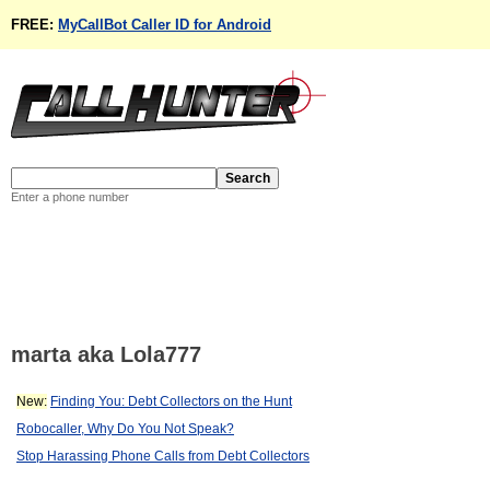
FREE:
MyCallBot Caller ID for Android
Enter a phone number
marta aka Lola777
New:
Finding You: Debt Collectors on the Hunt
Robocaller, Why Do You Not Speak?
Stop Harassing Phone Calls from Debt Collectors