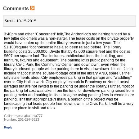
Comments
Susil
- 10-15-2015
3:40pm and other "Concerned" folk,The Andronico's red herring tutoed by a
few bitter old-timers was a non-starter. The lease costs on the private property
would have eaten up the entire library reserve in just a few years.The
$1,100/square foot nonsense has also been raised before. The library
building costs 25,500,000. Divide that by 42,000 square feet and the cost is
$607 per square foot. That includes architectural fees, the building, and
furniture, fixtures and equipment. The parking lot is public parking for the
library, Civic Park, the Community Center and downtown. Even when the
library is closed, people will be parking there to visit downtown. It is not fair to
include that cost in the square-footage cost of the library. AND, spare us the
silly statements about City employees parking in that garage and "waddling"
over to City Hall to work. City employees park in Broadway or North Locust
garages but are not invited to the parking lot under the library. Further, most of
the parking lot cost was taken from the fund for downtown parking raised from
parking meter and parking lot fees. Imagine using parking fees to create more
parking. Isn't that appropriate?Finally, a portion of the project was for
landscaping that leads people from downtown into Civic Park. It will be a very
popular place to visit and relax.
Caller:
marta aka Lola777
Number:
201-297-5823
Reply