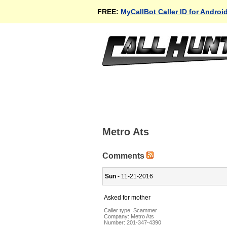
FREE:
MyCallBot Caller ID for Androi
Metro Ats
Comments
Sun
- 11-21-2016
Asked for mother
Caller type: Scammer
Company:
Metro Ats
Number:
201-347-4390