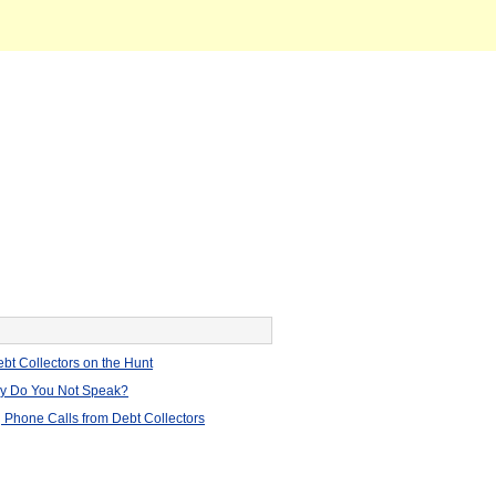
bt Collectors on the Hunt
hy Do You Not Speak?
 Phone Calls from Debt Collectors