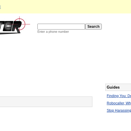
d
Enter a phone number
Guides
Finding You: De
Robocaller, W
Stop Harassing