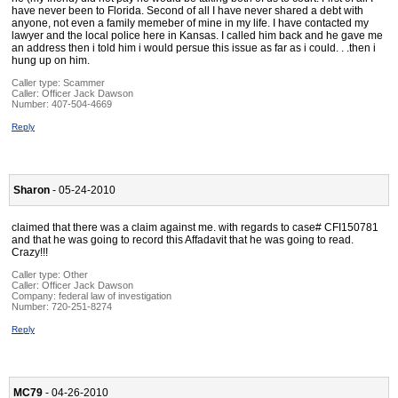
have never been to Florida. Second of all I have never shared a debt with
anyone, not even a family memeber of mine in my life. I have contacted my
lawyer and the local police here in Kansas. I called him back and he gave me
an address then i told him i would persue this issue as far as i could. . .then i
hung up on him.
Caller type: Scammer
Caller:
Officer Jack Dawson
Number:
407-504-4669
Reply
Sharon
- 05-24-2010
claimed that there was a claim against me. with regards to case# CFI150781
and that he was going to record this Affadavit that he was going to read.
Crazy!!!
Caller type: Other
Caller:
Officer Jack Dawson
Company:
federal law of investigation
Number:
720-251-8274
Reply
MC79
- 04-26-2010