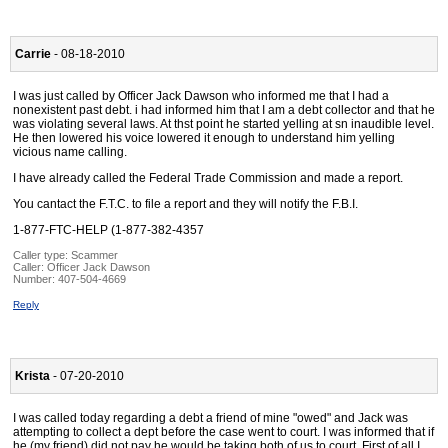
Carrie
- 08-18-2010
I was just called by Officer Jack Dawson who informed me that I had a
nonexistent past debt. i had informed him that I am a debt collector and that he
was violating several laws. At thst point he started yelling at sn inaudible level.
He then lowered his voice lowered it enough to understand him yelling
vicious name calling.
I have already called the Federal Trade Commission and made a report.
You cantact the F.T.C. to file a report and they will notify the F.B.I.
1-877-FTC-HELP (1-877-382-4357
Caller type: Scammer
Caller:
Officer Jack Dawson
Number:
407-504-4669
Reply
Krista
- 07-20-2010
I was called today regarding a debt a friend of mine "owed" and Jack was
attempting to collect a dept before the case went to court. I was informed that if
he (my friend) did not pay he would be taking both of us to court. First of all I