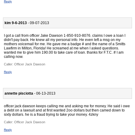
Reply
kim 9-6-2013
- 09-07-2013
I got a call from officer Jake Dawson 1-850-910-8076. claims I owe a loan I
didn't pay back. He knew all my personal info. He even left a msg on my
mothers voicemail for me. He gave me a badge # and the name of a Smitts
Lawfirm in Milton, Florida! He screamed at me when I asked questions.
wanted me to give him 190.00 to take care of loan. thanks for F.T.C. # I am
calling now.
Caller:
Officer Jack Dawson
Reply
annette pisciotta
- 06-13-2013
officer jack dawson keeps calling me and asking me for money. He said i owe
a debt on a lawsuit and at first wanted 2oo dollars but then camed down to
sixty dollars. he is a fraud trying to take your money. 4zkny
Caller:
Officer Jack Dawson
Reply