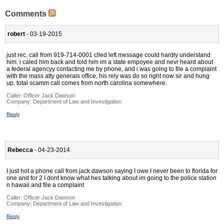
Comments
robert
- 03-19-2015
just rec. call from 919-714-0001 clled left message could hardly understand
him. i caled him back and told him im a state empoyee and nevr heard about
a federal agencyy contacting me by phone, and i was going to file a complaint
with the mass atty generals office, his rely was do so right now sir and hung
up. total scamm call comes from north carolina somewhere.
Caller:
Officer Jack Dawson
Company:
Department of Law and Investigation
Reply
Rebecca
- 04-23-2014
I just hot a phone call from jack dawson saying I owe I never been to florida for
one and for 2 I dont know what hes talking about im going to the police station
n hawaii and file a complaint
Caller:
Officer Jack Dawson
Company:
Department of Law and Investigation
Reply