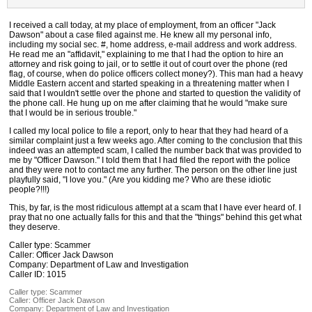
I received a call today, at my place of employment, from an officer "Jack
Dawson" about a case filed against me. He knew all my personal info,
including my social sec. #, home address, e-mail address and work address.
He read me an "affidavit," explaining to me that I had the option to hire an
attorney and risk going to jail, or to settle it out of court over the phone (red
flag, of course, when do police officers collect money?). This man had a heavy
Middle Eastern accent and started speaking in a threatening matter when I
said that I wouldn't settle over the phone and started to question the validity of
the phone call. He hung up on me after claiming that he would "make sure
that I would be in serious trouble."
I called my local police to file a report, only to hear that they had heard of a
similar complaint just a few weeks ago. After coming to the conclusion that this
indeed was an attempted scam, I called the number back that was provided to
me by "Officer Dawson." I told them that I had filed the report with the police
and they were not to contact me any further. The person on the other line just
playfully said, "I love you." (Are you kidding me? Who are these idiotic
people?!!!)
This, by far, is the most ridiculous attempt at a scam that I have ever heard of. I
pray that no one actually falls for this and that the "things" behind this get what
they deserve.
Caller type: Scammer
Caller: Officer Jack Dawson
Company: Department of Law and Investigation
Caller ID: 1015
Caller type: Scammer
Caller:
Officer Jack Dawson
Company:
Department of Law and Investigation