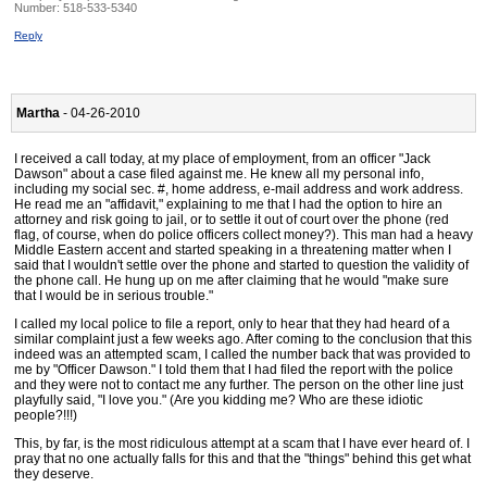
Number:
518-533-5340
Reply
Martha
- 04-26-2010
I received a call today, at my place of employment, from an officer "Jack
Dawson" about a case filed against me. He knew all my personal info,
including my social sec. #, home address, e-mail address and work address.
He read me an "affidavit," explaining to me that I had the option to hire an
attorney and risk going to jail, or to settle it out of court over the phone (red
flag, of course, when do police officers collect money?). This man had a heavy
Middle Eastern accent and started speaking in a threatening matter when I
said that I wouldn't settle over the phone and started to question the validity of
the phone call. He hung up on me after claiming that he would "make sure
that I would be in serious trouble."
I called my local police to file a report, only to hear that they had heard of a
similar complaint just a few weeks ago. After coming to the conclusion that this
indeed was an attempted scam, I called the number back that was provided to
me by "Officer Dawson." I told them that I had filed the report with the police
and they were not to contact me any further. The person on the other line just
playfully said, "I love you." (Are you kidding me? Who are these idiotic
people?!!!)
This, by far, is the most ridiculous attempt at a scam that I have ever heard of. I
pray that no one actually falls for this and that the "things" behind this get what
they deserve.