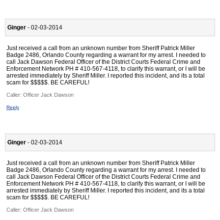
Ginger
- 02-03-2014
Just received a call from an unknown number from Sheriff Patrick Miller
Badge 2486, Orlando County regarding a warrant for my arrest. I needed to
call Jack Dawson Federal Officer of the District Courts Federal Crime and
Enforcement Network PH # 410-567-4118, to clarify this warrant, or I will be
arrested immediately by Sheriff Miller. I reported this incident, and its a total
scam for $$$$$. BE CAREFUL!
Caller:
Officer Jack Dawson
Reply
Ginger
- 02-03-2014
Just received a call from an unknown number from Sheriff Patrick Miller
Badge 2486, Orlando County regarding a warrant for my arrest. I needed to
call Jack Dawson Federal Officer of the District Courts Federal Crime and
Enforcement Network PH # 410-567-4118, to clarify this warrant, or I will be
arrested immediately by Sheriff Miller. I reported this incident, and its a total
scam for $$$$$. BE CAREFUL!
Caller:
Officer Jack Dawson