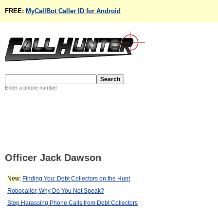
FREE:
MyCallBot Caller ID for Android
Enter a phone number
Officer Jack Dawson
New:
Finding You: Debt Collectors on the Hunt
Robocaller, Why Do You Not Speak?
Stop Harassing Phone Calls from Debt Collectors