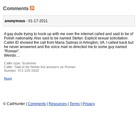
Comments
anonymous
- 01-17-2011
A gay dude trying to hook up with me over the internet called and said to be of
Polish nationality. Also said to be named Stefan. Explicit sexual solicitation.
Caller ID showed the call from Maria Salinas in Arlington, VA. I called back but
he never answered and the voice mail re-directed me to some guy named
"Roman".
Weirdo....
Caller type: Scammer
Caller:
Said to be Stefan but answers as Roman
Number:
571-225-2920
Reply
© CallHunter |
Comments
|
Resources
|
Terms
|
Privacy