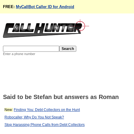
FREE:
MyCallBot Caller ID for Android
Enter a phone number
Said to be Stefan but answers as Roman
New:
Finding You: Debt Collectors on the Hunt
Robocaller, Why Do You Not Speak?
Stop Harassing Phone Calls from Debt Collectors