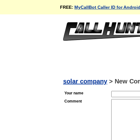
FREE:
MyCallBot Caller ID for Androi
solar company
>
New Co
Your name
Comment