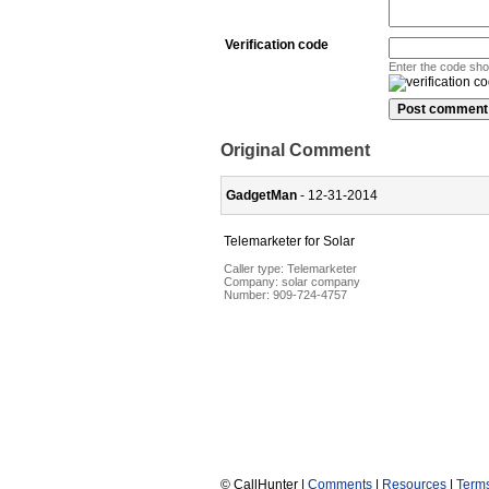
Verification code
Enter the code sh
Original Comment
GadgetMan
- 12-31-2014
Telemarketer for Solar
Caller type: Telemarketer
Company:
solar company
Number:
909-724-4757
© CallHunter |
Comments
|
Resources
|
Term