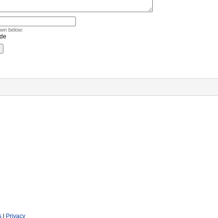
own below:
s
|
Privacy