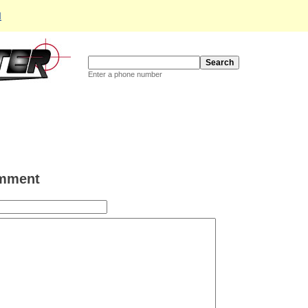
d
Enter a phone number
mment