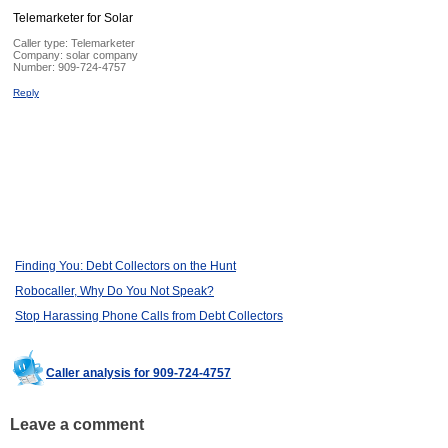
Telemarketer for Solar
Caller type: Telemarketer
Company:
solar company
Number:
909-724-4757
Reply
Finding You: Debt Collectors on the Hunt
Robocaller, Why Do You Not Speak?
Stop Harassing Phone Calls from Debt Collectors
Caller analysis for 909-724-4757
Leave a comment