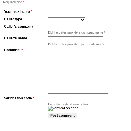
Required field
*
Your nick/name
*
Caller type
Caller's company
Did the caller provide a company name?
Caller's name
Did the caller provide a personal name?
Comment
*
Verification code
*
Enter the code shown below: