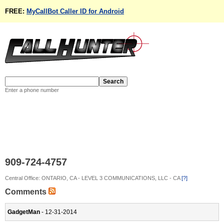
FREE:
MyCallBot Caller ID for Android
Enter a phone number
909-724-4757
Central Office: ONTARIO, CA - LEVEL 3 COMMUNICATIONS, LLC - CA
[?]
Comments
GadgetMan
- 12-31-2014