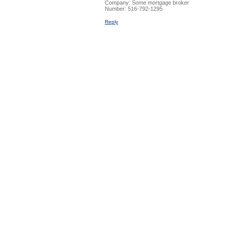
Company:
Some mortgage broker
Number:
516-792-1295
Reply