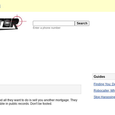
d
Enter a phone number
Guides
Finding You: De
Robocaller, W
Stop Harassing
d all they want to do is sell you another mortgage. They
lable in public records. Don't be fooled.