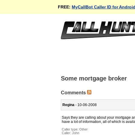
FREE:
MyCallBot Caller ID for Androi
Some mortgage broker
Comments
Regina
- 10-06-2008
Says they are calling about your mortgage an
have a lot of information, all of which is avai
Caller type: Other
Caller:
John