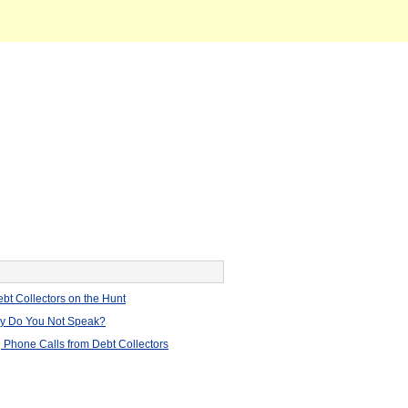
bt Collectors on the Hunt
hy Do You Not Speak?
 Phone Calls from Debt Collectors