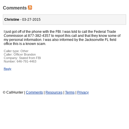
Comments
Christine
- 03-27-2015
I just got off of the phone with the FBI. I was told to call the Federal Trade
Commission at 877-382-4357 to report this call and that they know some of
my personal information. I was also informed by the Jacksonville FL field
office this is a known scam.
Caller type: Other
Caller:
Officer Brandon
Company:
Stated from FBI
Number:
646-791-4463
Reply
© CallHunter |
Comments
|
Resources
|
Terms
|
Privacy