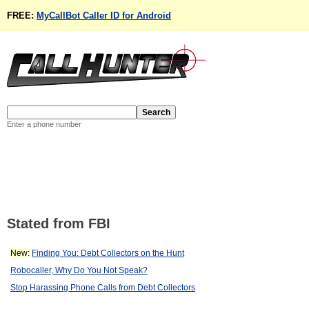
FREE:
MyCallBot Caller ID for Android
Enter a phone number
Stated from FBI
New:
Finding You: Debt Collectors on the Hunt
Robocaller, Why Do You Not Speak?
Stop Harassing Phone Calls from Debt Collectors