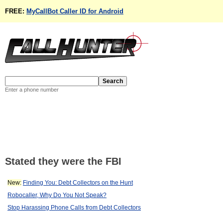
FREE:
MyCallBot Caller ID for Android
Enter a phone number
Stated they were the FBI
New:
Finding You: Debt Collectors on the Hunt
Robocaller, Why Do You Not Speak?
Stop Harassing Phone Calls from Debt Collectors