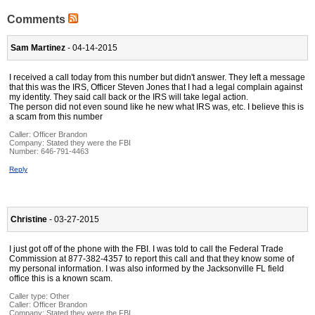
Comments
Sam Martinez
- 04-14-2015
I received a call today from this number but didn't answer. They left a message
that this was the IRS, Officer Steven Jones that I had a legal complain against
my identity. They said call back or the IRS will take legal action.
The person did not even sound like he new what IRS was, etc. I believe this is
a scam from this number
Caller:
Officer Brandon
Company:
Stated they were the FBI
Number:
646-791-4463
Reply
Christine
- 03-27-2015
I just got off of the phone with the FBI. I was told to call the Federal Trade
Commission at 877-382-4357 to report this call and that they know some of
my personal information. I was also informed by the Jacksonville FL field
office this is a known scam.
Caller type: Other
Caller:
Officer Brandon
Company:
Stated they were the FBI