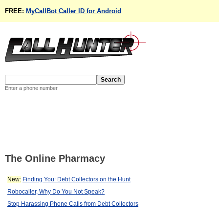
FREE:
MyCallBot Caller ID for Android
Enter a phone number
The Online Pharmacy
New:
Finding You: Debt Collectors on the Hunt
Robocaller, Why Do You Not Speak?
Stop Harassing Phone Calls from Debt Collectors