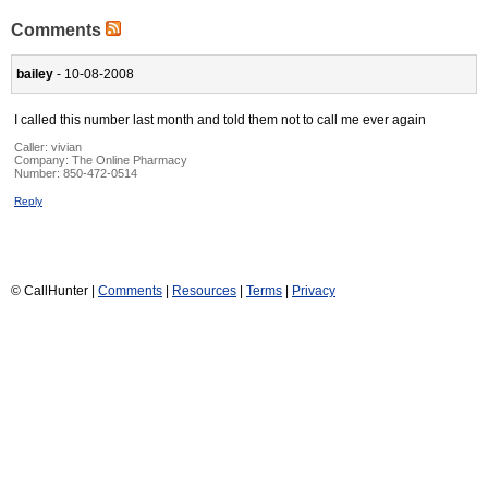
Comments
bailey
- 10-08-2008
I called this number last month and told them not to call me ever again
Caller:
vivian
Company:
The Online Pharmacy
Number:
850-472-0514
Reply
© CallHunter |
Comments
|
Resources
|
Terms
|
Privacy