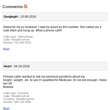
Comments
Googlegirl
- 10-08-2016
Asked for my ex husband. I said he wasnt as this number. She called me a
rude bitch and hung up. What a phone call!!!
Caller type: Telemarketer
Caller:
Wouldnt tell me
Number:
702-430-2533
Reply
Heart
- 04-19-2016
Female caller wanted to ask me personal questions about my
height...weight...etc. to see if i qualified for Medicare. Im not old enough. I blew
her off
Beware
Caller type: Scammer
Caller:
Wouldnt tell me
Company:
Wouldnt tell me
Number:
985-236-9596
Reply