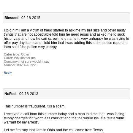
Blessed
- 02-18-2015
I told him I am a victim of fraud started to ask me my bra size and other nasty
things that are not acceptable told him he need jesus and asked me to suck
his private and how he can screw me u name it. very unhappy he was trying to
offer pay day loans and I told him that I was adding this to the police report he
then said f the police very creepy
Caller type: Other
Caller:
Wouldnt tell me
Company:
not sure wouldnt say
Number:
832-426-2225
Reply
NoFool
- 09-18-2013
This number is fraudulent. It is a scam.
I received a call from this number today and a man told me that I was facing
felony charges for "worthless checks" and that he would issue a "state wide
warrant for my arrest".
Let me first say that I am in Ohio and the call came from Texas.