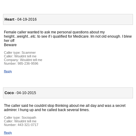
Heart
- 04-19-2016
Female caller wanted to ask me personal questions about my
height...weight...etc. to see if i qualified for Medicare. Im not old enough. I blew
her off
Beware
Caller type: Scammer
Caller:
Wouldnt tell me
Company:
Wouldnt tell me
Number:
985-236-9596
Reply
Coco
- 04-10-2015
The caller said he couldnt stop thinking about me all day and was a secret
admirer. I hung up and he called back several times.
Caller type: Sociopath
Caller:
Wouldnt tell me
Number:
443-321-0717
Reply