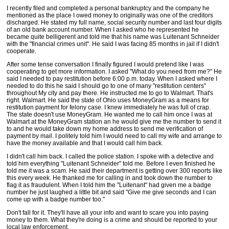
I recently filed and completed a personal bankruptcy and the company he
mentioned as the place I owed money to originally was one of the creditors
discharged. He stated my full name, social security number and last four digits
of an old bank account number. When I asked who he represented he
became quite belligerent and told me that his name was Luitenant Schneider
with the "financial crimes unit". He said I was facing 85 months in jail if I didn't
cooperate.
After some tense conversation I finally figured I would pretend like I was
cooperating to get more information. I asked "What do you need from me?" He
said I needed to pay restitution before 6:00 p.m. today. When I asked where I
needed to do this he said I should go to one of many "restitution centers"
throughout My city and pay there. He instructed me to go to Walmart. That's
right. Walmart. He said the state of Ohio uses MoneyGram as a means for
restitution payment for felony case. I knew immediately he was full of crap.
The state doesn't use MoneyGram. He wanted me to call him once I was at
Walmart at the MoneyGram station an he would give me the number to send it
to and he would take down my home address to send me verification of
payment by mail. I politely told him I would need to call my wife and arrange to
have the money available and that I would call him back.
I didn't call him back. I called the police station. I spoke with a detective and
told him everything "Luitenant Schneider" told me. Before I even finished he
told me it was a scam. He said their department is getting over 300 reports like
this every week. He thanked me for calling in and took down the number to
flag it as fraudulent. When I told him the "Luitenant" had given me a badge
number he just laughed a little bit and said "Give me give seconds and I can
come up with a badge number too."
Don't fall for it. They'll have all your info and want to scare you into paying
money to them. What they're doing is a crime and should be reported to your
local law enforcement.