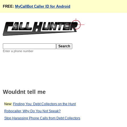
FREE:
MyCallBot Caller ID for Android
Enter a phone number
Wouldnt tell me
New:
Finding You: Debt Collectors on the Hunt
Robocaller, Why Do You Not Speak?
Stop Harassing Phone Calls from Debt Collectors