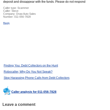
deposit and dissappear with the funds. Please do not respond
Caller type: Scammer
Caller:
Steve
Company:
Draw Auto Sales
Number:
011-056-7828
Reply
Finding You: Debt Collectors on the Hunt
Robocaller, Why Do You Not Speak?
Stop Harassing Phone Calls from Debt Collectors
Caller analysis for 011-056-7828
Leave a comment