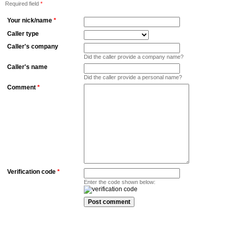
Required field
*
Your nick/name
*
Caller type
Caller's company
Did the caller provide a company name?
Caller's name
Did the caller provide a personal name?
Comment
*
Verification code
*
Enter the code shown below: