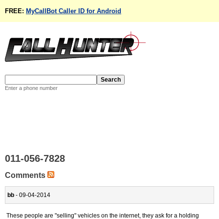
FREE:
MyCallBot Caller ID for Android
Enter a phone number
011-056-7828
Comments
bb
- 09-04-2014
These people are "selling" vehicles on the internet, they ask for a holding