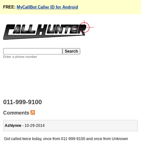
FREE:
MyCallBot Caller ID for Android
Enter a phone number
011-999-9100
Comments
Azhlynne
- 10-29-2014
Got called twice today, once from 011-999-9100 and once from Unknown