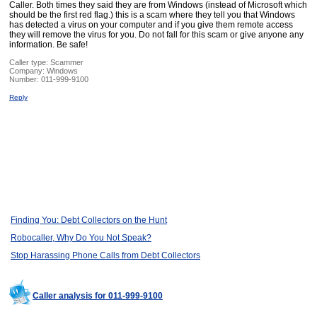
Caller. Both times they said they are from Windows (instead of Microsoft which
should be the first red flag.) this is a scam where they tell you that Windows
has detected a virus on your computer and if you give them remote access
they will remove the virus for you. Do not fall for this scam or give anyone any
information. Be safe!
Caller type: Scammer
Company:
Windows
Number:
011-999-9100
Reply
Finding You: Debt Collectors on the Hunt
Robocaller, Why Do You Not Speak?
Stop Harassing Phone Calls from Debt Collectors
Caller analysis for 011-999-9100