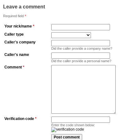
Leave a comment
Required field
*
Your nick/name
*
Caller type
Caller's company
Did the caller provide a company name?
Caller's name
Did the caller provide a personal name?
Comment
*
Verification code
*
Enter the code shown below: