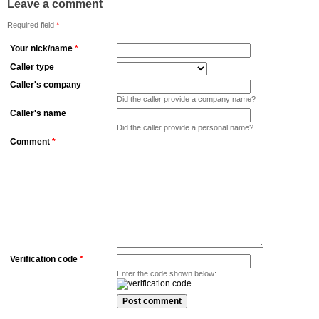
Leave a comment
Required field
*
Your nick/name
*
Caller type
Caller's company
Did the caller provide a company name?
Caller's name
Did the caller provide a personal name?
Comment
*
Verification code
*
Enter the code shown below: