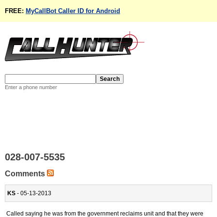
FREE:
MyCallBot Caller ID for Android
Enter a phone number
028-007-5535
Comments
KS
- 05-13-2013
Called saying he was from the government reclaims unit and that they were