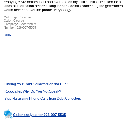
repaying 5248 dollars that I had overpaid on my utilities bills. He asked for all
kinds of information before asking for bank details, something the government
would never do over the phone. Very dodgy.
Caller type: Scammer
Caller:
George
Company:
Government
Number:
028-007-5535
Reply
Finding You: Debt Collectors on the Hunt
Robocaller, Why Do You Not Speak?
Stop Harassing Phone Calls from Debt Collectors
Caller analysis for 028-007-5535