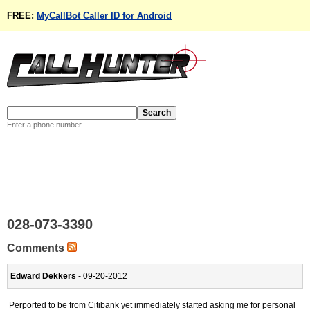
FREE:
MyCallBot Caller ID for Android
Enter a phone number
028-073-3390
Comments
Edward Dekkers
- 09-20-2012
Perported to be from Citibank yet immediately started asking me for personal