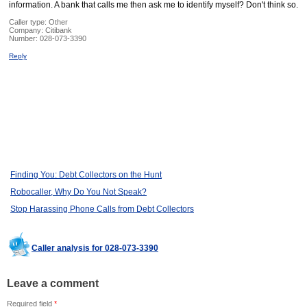
information. A bank that calls me then ask me to identify myself? Don't think so.
Caller type: Other
Company:
Citibank
Number:
028-073-3390
Reply
Finding You: Debt Collectors on the Hunt
Robocaller, Why Do You Not Speak?
Stop Harassing Phone Calls from Debt Collectors
Caller analysis for 028-073-3390
Leave a comment
Required field
*