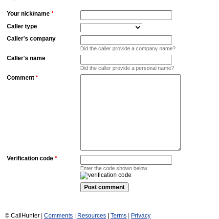
Your nick/name
*
Caller type
Caller's company
Did the caller provide a company name?
Caller's name
Did the caller provide a personal name?
Comment
*
Verification code
*
Enter the code shown below:
© CallHunter |
Comments
|
Resources
|
Terms
|
Privacy