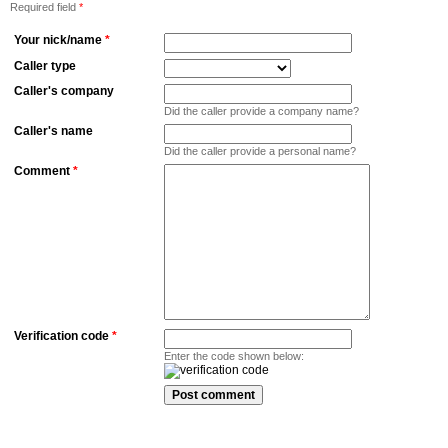
Required field
*
Your nick/name
*
Caller type
Caller's company
Did the caller provide a company name?
Caller's name
Did the caller provide a personal name?
Comment
*
Verification code
*
Enter the code shown below: