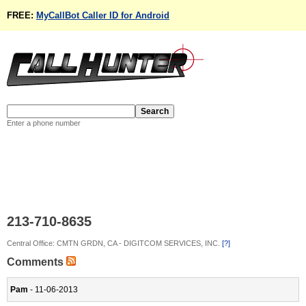
FREE:
MyCallBot Caller ID for Android
Enter a phone number
213-710-8635
Central Office: CMTN GRDN, CA - DIGITCOM SERVICES, INC.
[?]
Comments
Pam
- 11-06-2013