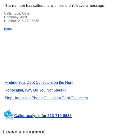
This number has called many times, didn't leave a message.
Caller type: Other
Company:
Alert
Number:
213-710-8635
Reply
Finding You: Debt Collectors on the Hunt
Robocaller, Why Do You Not Speak?
Stop Harassing Phone Calls from Debt Collectors
Caller analysis for 213-710-8635
Leave a comment