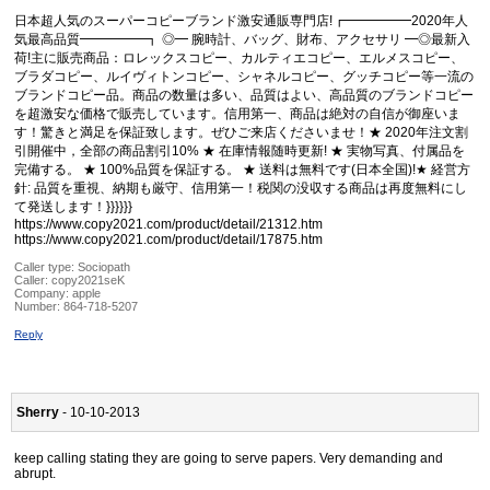
日本超人気のスーパーコピーブランド激安通販専門店!┏━━━━━2020年人
気最高品質━━━━━┓ ◎━ 腕時計、バッグ、財布、アクセサリ ━◎最新入
荷!主に販売商品：ロレックスコピー、カルティエコピー、エルメスコピー、
ブラダコピー、ルイヴィトンコピー、シャネルコピー、グッチコピー等一流の
ブランドコピー品。商品の数量は多い、品質はよい、高品質のブランドコピー
を超激安な価格で販売しています。信用第一、商品は絶対の自信が御座いま
す！驚きと満足を保証致します。ぜひご来店くださいませ！★ 2020年注文割
引開催中，全部の商品割引10% ★ 在庫情報随時更新! ★ 実物写真、付属品を
完備する。 ★ 100%品質を保証する。 ★ 送料は無料です(日本全国)!★ 経営方
針: 品質を重視、納期も厳守、信用第一！税関の没収する商品は再度無料にし
て発送します！}}}}}}
https://www.copy2021.com/product/detail/21312.htm
https://www.copy2021.com/product/detail/17875.htm
Caller type: Sociopath
Caller:
copy2021seK
Company:
apple
Number:
864-718-5207
Reply
Sherry
- 10-10-2013
keep calling stating they are going to serve papers. Very demanding and
abrupt.