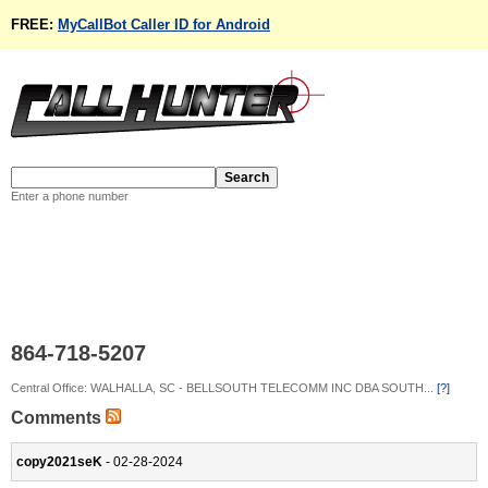
FREE:
MyCallBot Caller ID for Android
Enter a phone number
864-718-5207
Central Office: WALHALLA, SC - BELLSOUTH TELECOMM INC DBA SOUTH...
[?]
Comments
copy2021seK
- 02-28-2024