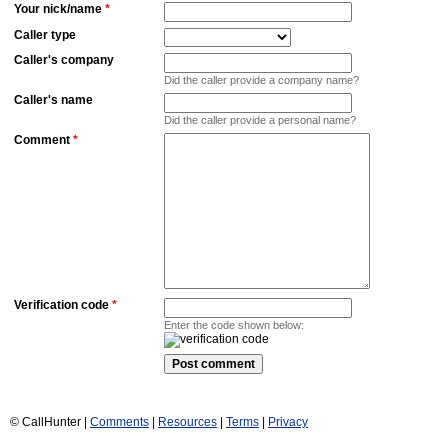
Your nick/name
*
Caller type
Caller's company
Did the caller provide a company name?
Caller's name
Did the caller provide a personal name?
Comment
*
Verification code
*
Enter the code shown below:
© CallHunter |
Comments
|
Resources
|
Terms
|
Privacy