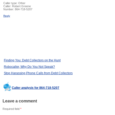
Caller type: Other
Caller:
Robert Greene
Number:
864-718-5207
Reply
Finding You: Debt Collectors on the Hunt
Robocaller, Why Do You Not Speak?
Stop Harassing Phone Calls from Debt Collectors
Caller analysis for 864-718-5207
Leave a comment
Required field
*