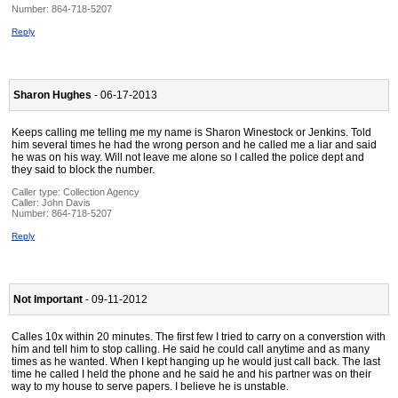
Number:
864-718-5207
Reply
Sharon Hughes
- 06-17-2013
Keeps calling me telling me my name is Sharon Winestock or Jenkins. Told
him several times he had the wrong person and he called me a liar and said
he was on his way. Will not leave me alone so I called the police dept and
they said to block the number.
Caller type: Collection Agency
Caller:
John Davis
Number:
864-718-5207
Reply
Not Important
- 09-11-2012
Calles 10x within 20 minutes. The first few I tried to carry on a converstion with
him and tell him to stop calling. He said he could call anytime and as many
times as he wanted. When I kept hanging up he would just call back. The last
time he called I held the phone and he said he and his partner was on their
way to my house to serve papers. I believe he is unstable.