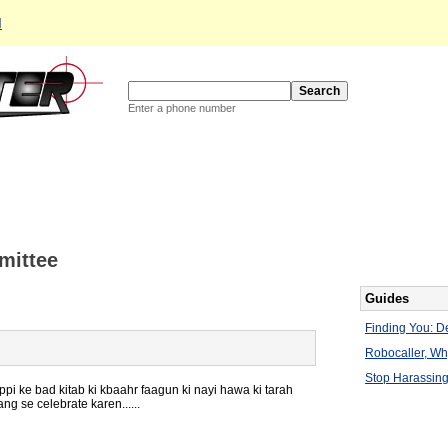
d
Enter a phone number
mittee
Guides
Finding You: De
Robocaller, W
Stop Harassing
i ke bad kitab ki kbaahr faagun ki nayi hawa ki tarah
g se celebrate karen......