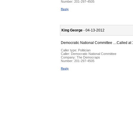
Number:
201-297-4505
Reply
King George
- 04-13-2012
Democratic National Committee ....Called at 
Caller type: Politician
Caller:
Democratic National Committee
Company:
The Democraps
Number:
201-297-4505
Reply