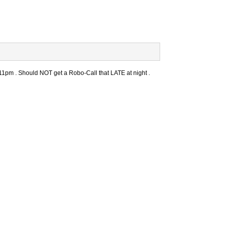
11pm . Should NOT get a Robo-Call that LATE at night .