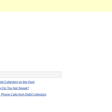
bt Collectors on the Hunt
hy Do You Not Speak?
 Phone Calls from Debt Collectors