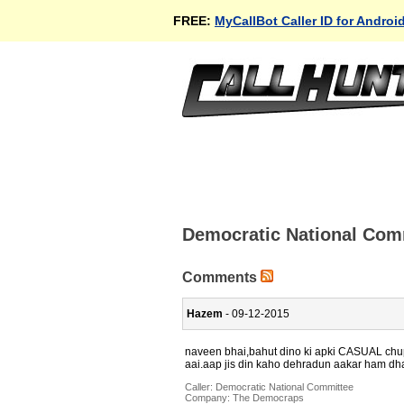
FREE:
MyCallBot Caller ID for Androi
Democratic National Com
Comments
Hazem
- 09-12-2015
naveen bhai,bahut dino ki apki CASUAL chupp
aai.aap jis din kaho dehradun aakar ham dhan
Caller:
Democratic National Committee
Company:
The Democraps