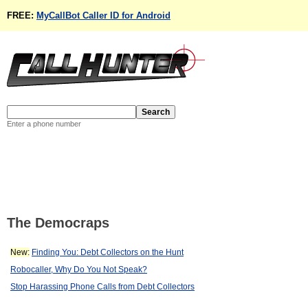
FREE:
MyCallBot Caller ID for Android
Enter a phone number
The Democraps
New:
Finding You: Debt Collectors on the Hunt
Robocaller, Why Do You Not Speak?
Stop Harassing Phone Calls from Debt Collectors