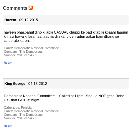
Comments
Hazem
- 09-12-2015
naveen bhai,bahut dino ki apki CASUAL chuppi ke bad kitab ki kbaahr faagun
ki nayi hawa ki tarah aai.aap jis din kaho dehradun aakar ham dhang se
celebrate karen......
Caller:
Democratic National Committee
Company:
The Democraps
Number:
201-297-4505
Reply
King George
- 04-13-2012
Democratic National Committee ....Called at 11pm . Should NOT get a Robo-
Call that LATE at night .
Caller type: Politician
Caller:
Democratic National Committee
Company:
The Democraps
Number:
201-297-4505
Reply