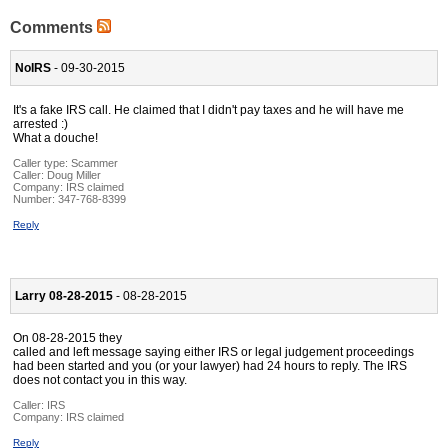
Comments
NoIRS
- 09-30-2015
It's a fake IRS call. He claimed that I didn't pay taxes and he will have me
arrested :)
What a douche!
Caller type: Scammer
Caller:
Doug Miller
Company:
IRS claimed
Number:
347-768-8399
Reply
Larry 08-28-2015
- 08-28-2015
On 08-28-2015 they
called and left message saying either IRS or legal judgement proceedings
had been started and you (or your lawyer) had 24 hours to reply. The IRS
does not contact you in this way.
Caller:
IRS
Company:
IRS claimed
Reply