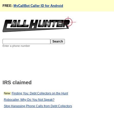
FREE:
MyCallBot Caller ID for Android
Enter a phone number
IRS claimed
New:
Finding You: Debt Collectors on the Hunt
Robocaller, Why Do You Not Speak?
Stop Harassing Phone Calls from Debt Collectors