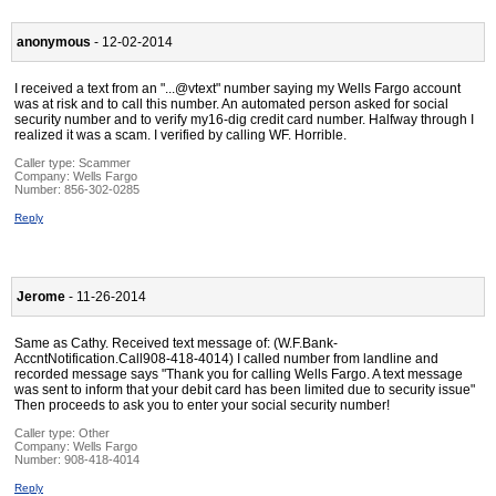
anonymous
- 12-02-2014
I received a text from an "...@vtext" number saying my Wells Fargo account
was at risk and to call this number. An automated person asked for social
security number and to verify my16-dig credit card number. Halfway through I
realized it was a scam. I verified by calling WF. Horrible.
Caller type: Scammer
Company:
Wells Fargo
Number:
856-302-0285
Reply
Jerome
- 11-26-2014
Same as Cathy. Received text message of: (W.F.Bank-
AccntNotification.Call908-418-4014) I called number from landline and
recorded message says "Thank you for calling Wells Fargo. A text message
was sent to inform that your debit card has been limited due to security issue"
Then proceeds to ask you to enter your social security number!
Caller type: Other
Company:
Wells Fargo
Number:
908-418-4014
Reply