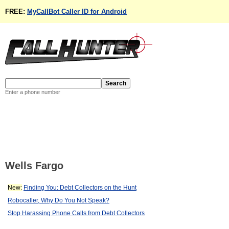
FREE:
MyCallBot Caller ID for Android
Enter a phone number
Wells Fargo
New:
Finding You: Debt Collectors on the Hunt
Robocaller, Why Do You Not Speak?
Stop Harassing Phone Calls from Debt Collectors