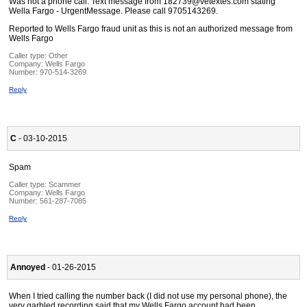
Was not a phone call. Text message from 182739@vetextes.com stating
Wella Fargo - UrgentMessage. Please call 9705143269.
Reported to Wells Fargo fraud unit as this is not an authorized message from
Wells Fargo
Caller type: Other
Company:
Wells Fargo
Number:
970-514-3269
Reply
C
- 03-10-2015
Spam
Caller type: Scammer
Company:
Wells Fargo
Number:
561-287-7085
Reply
Annoyed
- 01-26-2015
When I tried calling the number back (I did not use my personal phone), the
very garbled recording said that my Wells Fargo account had been