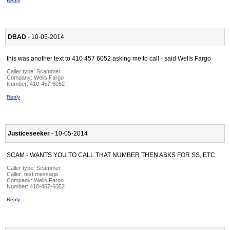
Reply
DBAD
- 10-05-2014
this was another text to 410 457 6052 asking me to call - said Wells Fargo
Caller type: Scammer
Company:
Wells Fargo
Number:
410-457-6052
Reply
Justiceseeker
- 10-05-2014
SCAM - WANTS YOU TO CALL THAT NUMBER THEN ASKS FOR SS, ETC
Caller type: Scammer
Caller:
text message
Company:
Wells Fargo
Number:
410-457-6052
Reply