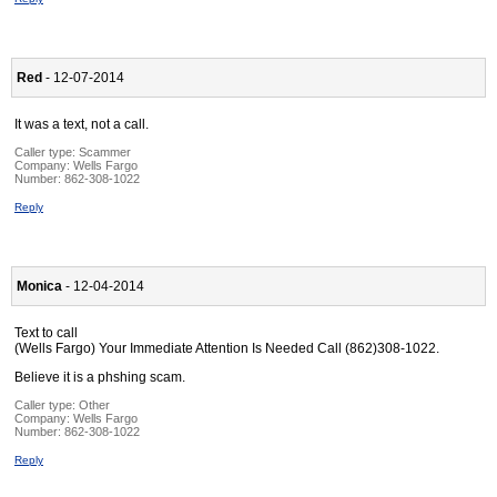
Red
- 12-07-2014
It was a text, not a call.
Caller type: Scammer
Company:
Wells Fargo
Number:
862-308-1022
Reply
Monica
- 12-04-2014
Text to call
(Wells Fargo) Your Immediate Attention Is Needed Call (862)308-1022.
Believe it is a phshing scam.
Caller type: Other
Company:
Wells Fargo
Number:
862-308-1022
Reply