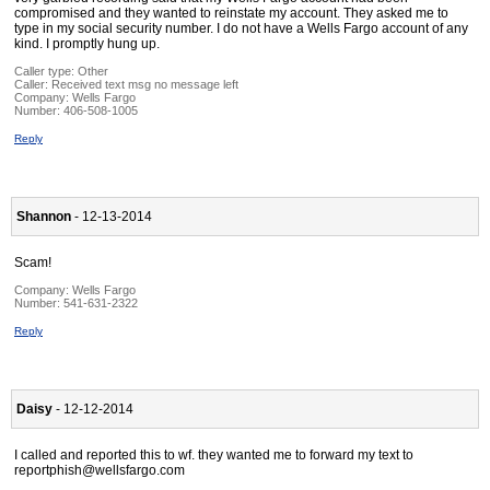
compromised and they wanted to reinstate my account. They asked me to
type in my social security number. I do not have a Wells Fargo account of any
kind. I promptly hung up.
Caller type: Other
Caller:
Received text msg no message left
Company:
Wells Fargo
Number:
406-508-1005
Reply
Shannon
- 12-13-2014
Scam!
Company:
Wells Fargo
Number:
541-631-2322
Reply
Daisy
- 12-12-2014
I called and reported this to wf. they wanted me to forward my text to
reportphish@wellsfargo.com