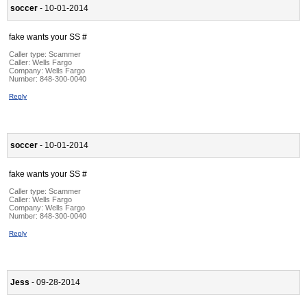
soccer
- 10-01-2014
fake wants your SS #
Caller type: Scammer
Caller:
Wells Fargo
Company:
Wells Fargo
Number:
848-300-0040
Reply
soccer
- 10-01-2014
fake wants your SS #
Caller type: Scammer
Caller:
Wells Fargo
Company:
Wells Fargo
Number:
848-300-0040
Reply
Jess
- 09-28-2014