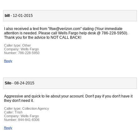
bill
- 12-01-2015
I also received a text from "ifsw@verizon.com" stating (Your immediate
attention is needed. Please call Wells Fargo help desk @ 786-228-5950).
Thank you for the advice to NOT CALL BACK!
Caller type: Other
Company:
Wells Fargo
Number:
786-228-5950
Reply
Silo
- 08-24-2015
Aggressive and quick to lie about your acoount. Don't pay if you don't have it
they don't need it.
Caller type: Collection Agency
Caller:
Trish
Company:
Wells Fargo
Number:
844-841-8306
Reply