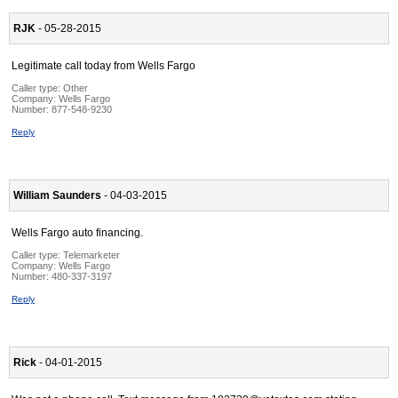
RJK
- 05-28-2015
Legitimate call today from Wells Fargo
Caller type: Other
Company:
Wells Fargo
Number:
877-548-9230
Reply
William Saunders
- 04-03-2015
Wells Fargo auto financing.
Caller type: Telemarketer
Company:
Wells Fargo
Number:
480-337-3197
Reply
Rick
- 04-01-2015