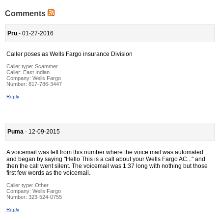
Comments
Pru
- 01-27-2016
Caller poses as Wells Fargo insurance Division
Caller type: Scammer
Caller:
East Indian
Company:
Wells Fargo
Number:
817-786-3447
Reply
Puma
- 12-09-2015
A voicemail was left from this number where the voice mail was automated
and began by saying "Hello This is a call about your Wells Fargo AC..." and
then the call went silent. The voicemail was 1:37 long with nothing but those
first few words as the voicemail.
Caller type: Other
Company:
Wells Fargo
Number:
323-524-0755
Reply