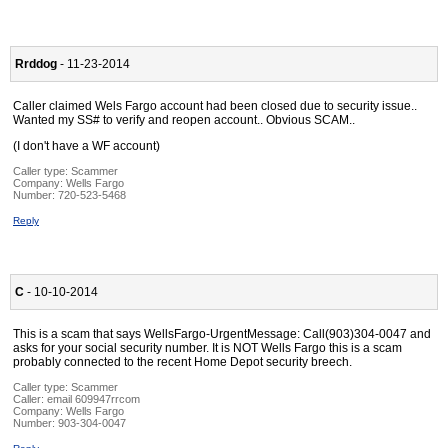
Rrddog
- 11-23-2014
Caller claimed Wels Fargo account had been closed due to security issue..
Wanted my SS# to verify and reopen account.. Obvious SCAM..
(I don't have a WF account)
Caller type: Scammer
Company:
Wells Fargo
Number:
720-523-5468
Reply
C
- 10-10-2014
This is a scam that says WellsFargo-UrgentMessage: Call(903)304-0047 and
asks for your social security number. It is NOT Wells Fargo this is a scam
probably connected to the recent Home Depot security breech.
Caller type: Scammer
Caller:
email 609947rrcom
Company:
Wells Fargo
Number:
903-304-0047