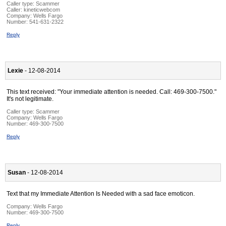
Caller type: Scammer
Caller:
kineticwebcom
Company:
Wells Fargo
Number:
541-631-2322
Reply
Lexie
- 12-08-2014
This text received: "Your immediate attention is needed. Call: 469-300-7500."
It's not legitimate.
Caller type: Scammer
Company:
Wells Fargo
Number:
469-300-7500
Reply
Susan
- 12-08-2014
Text that my Immediate Attention Is Needed with a sad face emoticon.
Company:
Wells Fargo
Number:
469-300-7500
Reply