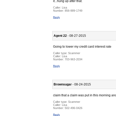
it...hung up after that.
Caller:
Lisa
Number:
856-889-1749
Reply
Agent 22
- 08-27-2015
Going to lower my credit card interest rate
Caller type: Scammer
Caller:
Lisa
Number:
703-963-2034
Reply
Brownsugar
- 08-24-2015
claim that a claim was put in this morning a
Caller type: Scammer
Caller:
Lisa
Number:
502-496-0426
Reply