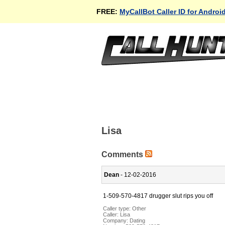
FREE:
MyCallBot Caller ID for Androi
Lisa
Comments
Dean
- 12-02-2016
1-509-570-4817 drugger slut rips you off
Caller type: Other
Caller:
Lisa
Company:
Dating