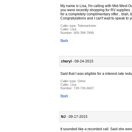
My name is Lisa, I'm calling with Mid-West O
you were recently shopping for RV supplies...
for a completely complimentary offer... blah, 
Congratulations and I can't wait to speak to y
Caller type: Telemarketer
Caller:
Lisa
Number:
605-399-7899
Reply
cheryl
- 09-24-2015
Said that I was eligible for a interest rate redu
Caller type: Other
Caller:
Lisa
Number:
728-726-6607
Reply
NJ
- 09-17-2015
It sounded like a recorded call. Said she wer