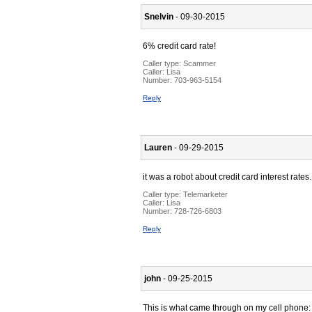
Snelvin
- 09-30-2015
6% credit card rate!
Caller type: Scammer
Caller:
Lisa
Number:
703-963-5154
Reply
Lauren
- 09-29-2015
it was a robot about credit card interest rates.
Caller type: Telemarketer
Caller:
Lisa
Number:
728-726-6803
Reply
john
- 09-25-2015
This is what came through on my cell phone: