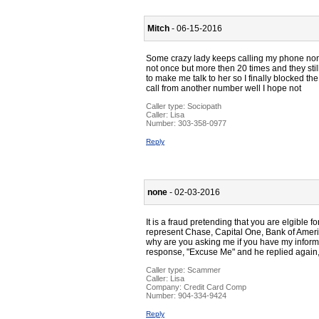
Mitch
- 06-15-2016
Some crazy lady keeps calling my phone non s
not once but more then 20 times and they sti
to make me talk to her so I finally blocked 
call from another number well I hope not
Caller type: Sociopath
Caller:
Lisa
Number:
303-358-0977
Reply
none
- 02-03-2016
It is a fraud pretending that you are elgible f
represent Chase, Capital One, Bank of Americ
why are you asking me if you have my informat
response, "Excuse Me" and he replied again, 
Caller type: Scammer
Caller:
Lisa
Company:
Credit Card Comp
Number:
904-334-9424
Reply