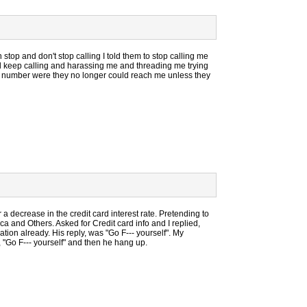
top and don't stop calling I told them to stop calling me
ll keep calling and harassing me and threading me trying
the number were they no longer could reach me unless they
or a decrease in the credit card interest rate. Pretending to
a and Others. Asked for Credit card info and I replied,
ion already. His reply, was "Go F--- yourself". My
"Go F--- yourself" and then he hang up.