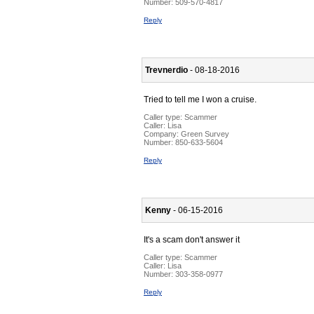
Number:
509-570-4817
Reply
Trevnerdio
- 08-18-2016
Tried to tell me I won a cruise.
Caller type: Scammer
Caller:
Lisa
Company:
Green Survey
Number:
850-633-5604
Reply
Kenny
- 06-15-2016
It's a scam don't answer it
Caller type: Scammer
Caller:
Lisa
Number:
303-358-0977
Reply