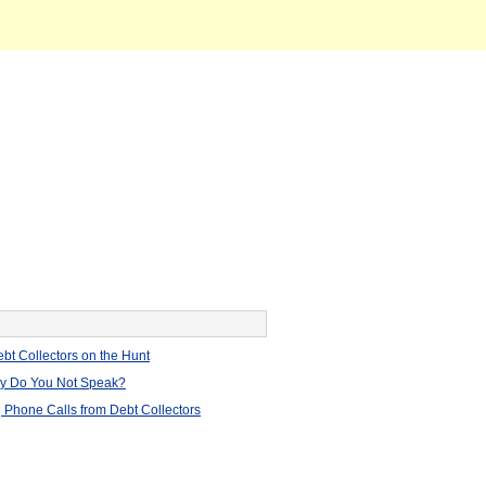
bt Collectors on the Hunt
hy Do You Not Speak?
 Phone Calls from Debt Collectors