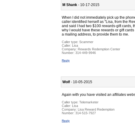
M Shank
- 10-17-2015
When I did not immediately pick up the phone
caller identified herself as "Lisa, from th
and said I had two $100 rewards-gift cards, 
why I would have these rewards or gift cards
a mailing address, to provide them to me.
Caller type: Scammer
Caller:
Lisa
Company:
Rewards Redemption Center
Number:
314-449-9946
Reply
Wolf
- 10-05-2015
Again with you have visited an affiliates web
Caller type: Telemarketer
Caller:
Lisa
Company:
Lisa Reward Redemption
Number:
314-515-7927
Reply