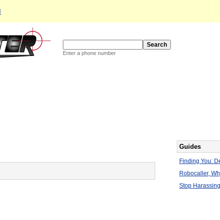
d
Enter a phone number
Guides
Finding You: De
Robocaller, W
Stop Harassing