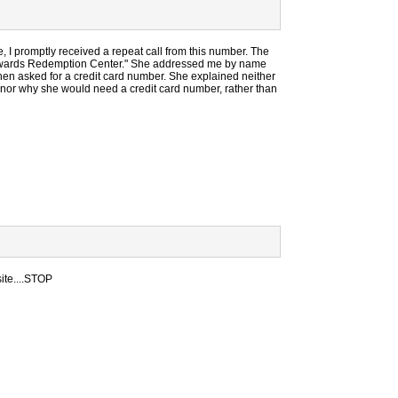
, I promptly received a repeat call from this number. The
e Rewards Redemption Center." She addressed me by name
then asked for a credit card number. She explained neither
 nor why she would need a credit card number, rather than
site....STOP