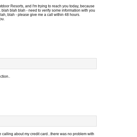
utdoor Resorts, and I'm trying to reach you today, because
 blah blah blah - need to verify some information with you
blah, blah - please give me a call within 48 hours.
ou.
ction..
e calling about my credit card...there was no problem with