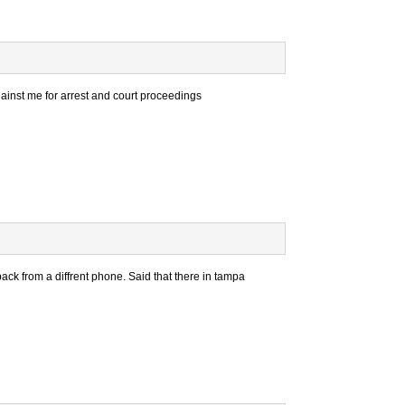
gainst me for arrest and court proceedings
 from a diffrent phone. Said that there in tampa