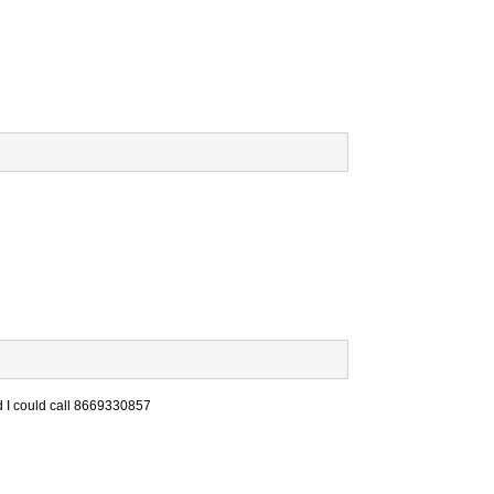
nd I could call 8669330857