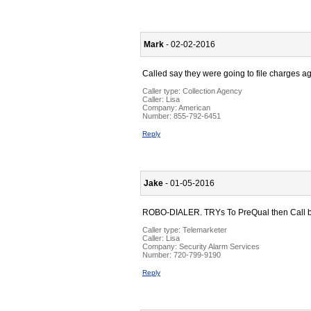
Mark
- 02-02-2016
Called say they were going to file charges a
Caller type: Collection Agency
Caller:
Lisa
Company:
American
Number:
855-792-6451
Reply
Jake
- 01-05-2016
ROBO-DIALER. TRYs To PreQual then Call back
Caller type: Telemarketer
Caller:
Lisa
Company:
Security Alarm Services
Number:
720-799-9190
Reply