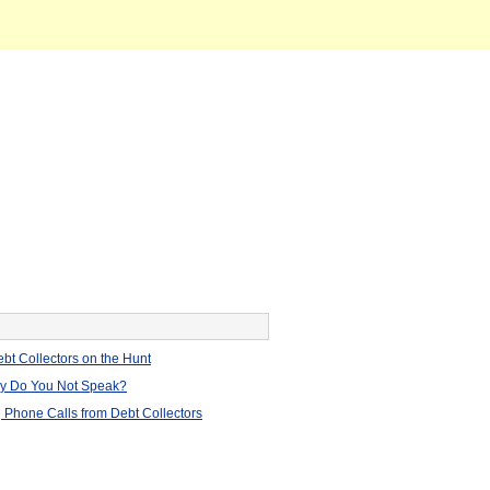
bt Collectors on the Hunt
hy Do You Not Speak?
 Phone Calls from Debt Collectors