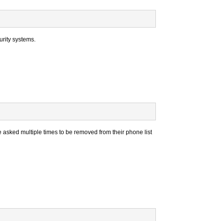
rity systems.
e asked multiple times to be removed from their phone list