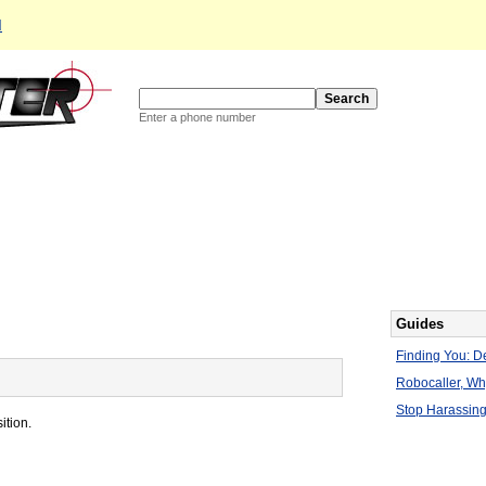
d
Enter a phone number
Guides
Finding You: De
Robocaller, W
Stop Harassing
ition.