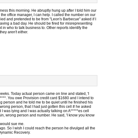
iness this morning. He abruptly hung up after I told him our
the office manager, I can help. I called the number on our
He lied and pretended to be from "Leon's Barbecue" asked if I
aving a bad day. He should be fired for misrepresenting
in who to talk business to. Other reports identify the
ey aren't either.
eeks. Today actual person came on line and stated, 'I
****. You owe Provision credit card $1680 and I intend to
g person and he told me to be quiet until he finished his
wrong person, that I had just gotten this cell # he asked
id I was lying and I was actually talking on A*****es cell
in, wrong person and number. He said, 'I know you know
n would sue me.
go. So I wish I could reach the person he divulged all the
 Dynamic Recovery.