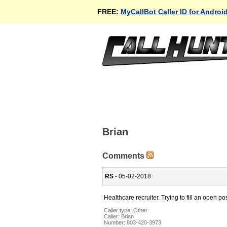
FREE:
MyCallBot Caller ID for Androi
Brian
Comments
RS
- 05-02-2018
Healthcare recruiter. Trying to fill an open pos
Caller type: Other
Caller:
Brian
Number:
803-420-3973