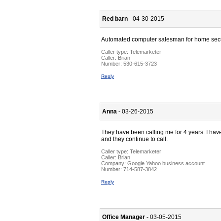
Red barn
- 04-30-2015
Automated computer salesman for home secu
Caller type: Telemarketer
Caller:
Brian
Number:
530-615-3723
Reply
Anna
- 03-26-2015
They have been calling me for 4 years. I hav
and they continue to call.
Caller type: Telemarketer
Caller:
Brian
Company:
Google Yahoo business account
Number:
714-587-3842
Reply
Office Manager
- 03-05-2015