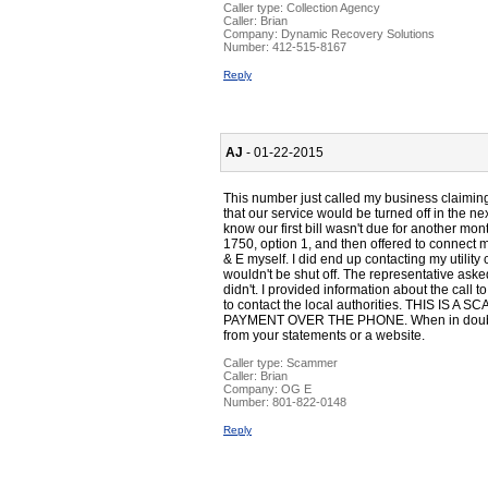
Caller type: Collection Agency
Caller:
Brian
Company:
Dynamic Recovery Solutions
Number:
412-515-8167
Reply
AJ
- 01-22-2015
This number just called my business claimin
that our service would be turned off in the 
know our first bill wasn't due for another mo
1750, option 1, and then offered to connect me
& E myself. I did end up contacting my utilit
wouldn't be shut off. The representative aske
didn't. I provided information about the call 
to contact the local authorities. THIS I
PAYMENT OVER THE PHONE. When in doubt, 
from your statements or a website.
Caller type: Scammer
Caller:
Brian
Company:
OG E
Number:
801-822-0148
Reply