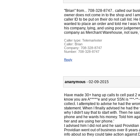
"Brian" from... 708-328-8747.. called our bus
owner does not come in to the shop and I am 
caller ID to be put on their do not call list. 
wanted to place an order and told me I was h
his company, lying, and using poor judgement 
company as Merchant Warehouse, not sure, th
Caller type: Telemarketer
Caller:
Brian
Company:
708-328-8747
Number:
708-328-8747
Reply
ananymous
- 02-09-2015
Have made 30+ hang up calls to cell past 2 w
know you are A*****e and your SSN is ***-**-
collect. I attempted to advise he had the wron
statement. When I finally advised he had the 
why I didn't say that to start with. Then he sa
phone and he wants his money. Told him aga
her and are using her phone.'
I advised him I did not and he said Providia
Providian went out of business over 8 years a
info about so they could take action against