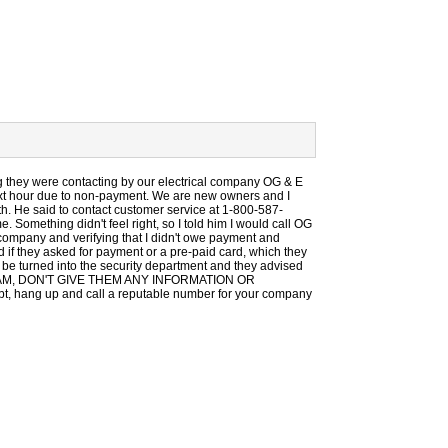
g they were contacting by our electrical company OG & E
next hour due to non-payment. We are new owners and I
nth. He said to contact customer service at 1-800-587-
. Something didn't feel right, so I told him I would call OG
y company and verifying that I didn't owe payment and
d if they asked for payment or a pre-paid card, which they
to be turned into the security department and they advised
S A SCAM, DON'T GIVE THEM ANY INFORMATION OR
hang up and call a reputable number for your company