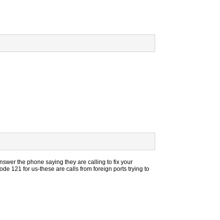
wer the phone saying they are calling to fix your
 121 for us-these are calls from foreign ports trying to