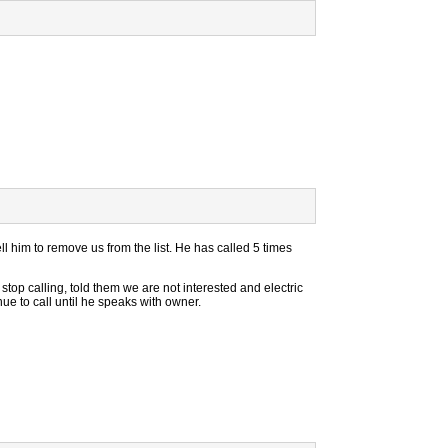
ll him to remove us from the list. He has called 5 times
stop calling, told them we are not interested and electric
tinue to call until he speaks with owner.