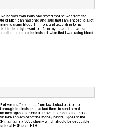
ke he was from India and stated that he was from the
te of Michigan has one) and said that I am entitled to a lot
ning to using Blood Thinners and according to his
Told him he might want to inform my doctor that I am on
rscribed to me so he insisted twice that I was using blood
of Virginia" to donate (non tax deductible) to the
 enough but insistent, I asked them to send a mail
nd they agreed to send it. I have also seen other posts
s that take some/most of the money before it goes to the
OP maintains a 503c charity which should be deductible.
our local FOP post. HTH