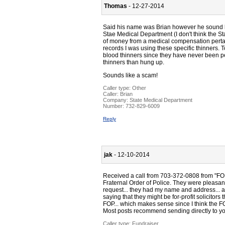
Thomas
- 12-27-2014
Said his name was Brian however he sound li
Stae Medical Department (I don't think the Sta
of money from a medical compensation pertai
records I was using these specific thinners. 
blood thinners since they have never been pe
thinners than hung up.
Sounds like a scam!
Caller type: Other
Caller:
Brian
Company:
State Medical Department
Number:
732-829-6009
Reply
jak
- 12-10-2014
Received a call from 703-372-0808 from "FOP 
Fraternal Order of Police. They were pleasant
request... they had my name and address... a
saying that they might be for-profit solicitor
FOP... which makes sense since I think the F
Most posts recommend sending directly to y
Caller type: Fundraiser