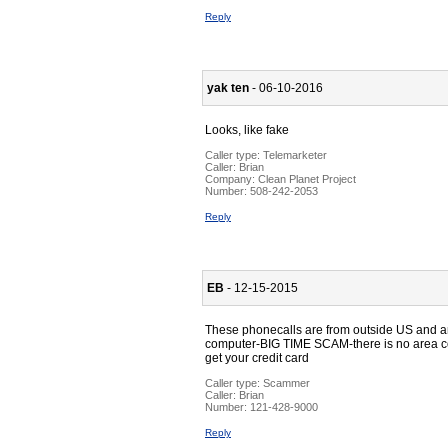
Reply
yak ten
- 06-10-2016
Looks, like fake
Caller type: Telemarketer
Caller:
Brian
Company:
Clean Planet Project
Number:
508-242-2053
Reply
EB
- 12-15-2015
These phonecalls are from outside US and ans
computer-BIG TIME SCAM-there is no area code
get your credit card
Caller type: Scammer
Caller:
Brian
Number:
121-428-9000
Reply