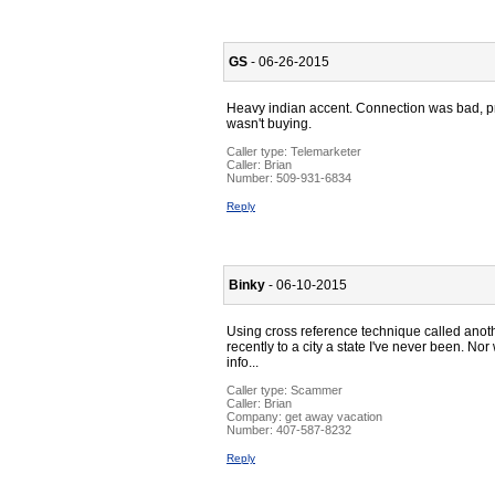
GS
- 06-26-2015
Heavy indian accent. Connection was bad, prol
wasn't buying.
Caller type: Telemarketer
Caller:
Brian
Number:
509-931-6834
Reply
Binky
- 06-10-2015
Using cross reference technique called anoth
recently to a city a state I've never been. No
info...
Caller type: Scammer
Caller:
Brian
Company:
get away vacation
Number:
407-587-8232
Reply