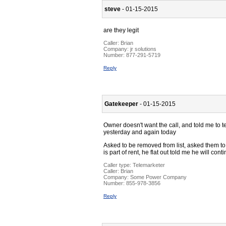
steve
- 01-15-2015
are they legit
Caller:
Brian
Company:
jr solutions
Number:
877-291-5719
Reply
Gatekeeper
- 01-15-2015
Owner doesn't want the call, and told me to te
yesterday and again today
Asked to be removed from list, asked them to 
is part of rent, he flat out told me he will con
Caller type: Telemarketer
Caller:
Brian
Company:
Some Power Company
Number:
855-978-3856
Reply