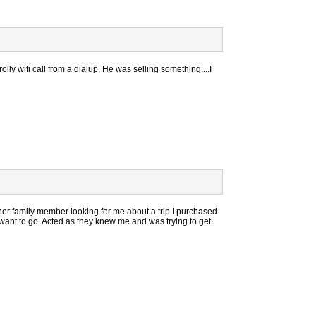
ly wifi call from a dialup. He was selling something....I
er family member looking for me about a trip I purchased
r want to go. Acted as they knew me and was trying to get