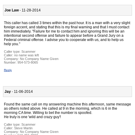
Joe Law
- 11-28-2014
This caller has called 3 times within the past hour. It is a man with a very slight
foreign accent, and stating that this is my final warning and that I must contact
him immediately. "Failure for me to contact him and ignoring this will be an
intentional second offense and failure to appear before a Grand Jury on a
Federal criminal offense. I advise you to cooperate with us, and to help us
help you."
Caller type: Scammer
Caller:
no name was left
Company:
No Company Name Given
Number:
954-573-8065
Reply
Jay
- 11-06-2014
Found the same call on my answering machine this afternoon, same message
as others noted above. He called at 9 in the morning, which is 6 in the
morning CA time. Willing to bet the number is spoofed.
He truly is one 'wild and crazy guy'!
Caller type: Scammer
Caller:
Steve Martin
Company:
No Company Name Given