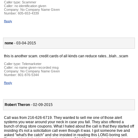
Caller type: Scammer
Caller:
no identification given
Company:
No Company Name Given
Number:
605-653-4339
Reply
none
- 03-04-2015
this is another scam. credit cards of all kinds can reduce rates...blah...scam
Caller type: Telemarketer
Caller:
no name given-recorded msg
Company:
No Company Name Given
Number:
801-876-5344
Reply
Robert Theron
- 02-09-2015
Call was from 216-626-6719. They wanted to sell me one of those alert
systems you wear around your neck in case you fall. They also offered a
bunch of drug store coupons. What I hated about the call is that they started off
insisting it's not a solicitation call even though it was. I got someone live and
asked "what's the catch" and she insisted in reading this LONG boring sell.