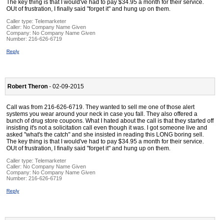
The key thing is that I would've had to pay $34.95 a month for their service.
OUt of frustration, I finally said "forget it" and hung up on them.
Caller type: Telemarketer
Caller:
No Company Name Given
Company:
No Company Name Given
Number:
216-626-6719
Reply
Robert Theron
- 02-09-2015
Call was from 216-626-6719. They wanted to sell me one of those alert
systems you wear around your neck in case you fall. They also offered a
bunch of drug store coupons. What I hated about the call is that they started off
insisting it's not a solicitation call even though it was. I got someone live and
asked "what's the catch" and she insisted in reading this LONG boring sell.
The key thing is that I would've had to pay $34.95 a month for their service.
OUt of frustration, I finally said "forget it" and hung up on them.
Caller type: Telemarketer
Caller:
No Company Name Given
Company:
No Company Name Given
Number:
216-626-6719
Reply