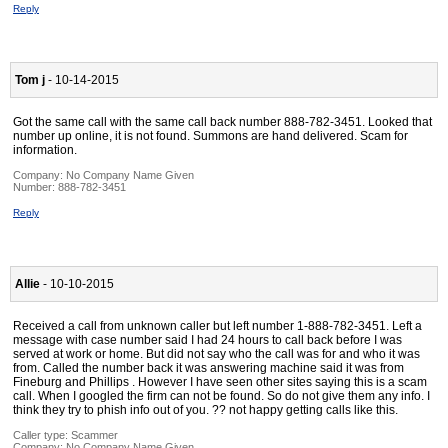
Reply
Tom j
- 10-14-2015
Got the same call with the same call back number 888-782-3451. Looked that
number up online, it is not found. Summons are hand delivered. Scam for
information.
Company:
No Company Name Given
Number:
888-782-3451
Reply
Allie
- 10-10-2015
Received a call from unknown caller but left number 1-888-782-3451. Left a
message with case number said I had 24 hours to call back before I was
served at work or home. But did not say who the call was for and who it was
from. Called the number back it was answering machine said it was from
Fineburg and Phillips . However I have seen other sites saying this is a scam
call. When I googled the firm can not be found. So do not give them any info. I
think they try to phish info out of you. ?? not happy getting calls like this.
Caller type: Scammer
Company:
No Company Name Given