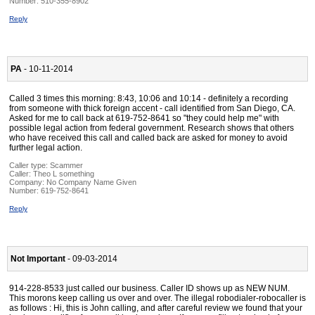
Number:
510-355-8902
Reply
PA
- 10-11-2014
Called 3 times this morning: 8:43, 10:06 and 10:14 - definitely a recording
from someone with thick foreign accent - call identified from San Diego, CA.
Asked for me to call back at 619-752-8641 so "they could help me" with
possible legal action from federal government. Research shows that others
who have received this call and called back are asked for money to avoid
further legal action.
Caller type: Scammer
Caller:
Theo L something
Company:
No Company Name Given
Number:
619-752-8641
Reply
Not Important
- 09-03-2014
914-228-8533 just called our business. Caller ID shows up as NEW NUM.
This morons keep calling us over and over. The illegal robodialer-robocaller is
as follows : Hi, this is John calling, and after careful review we found that your