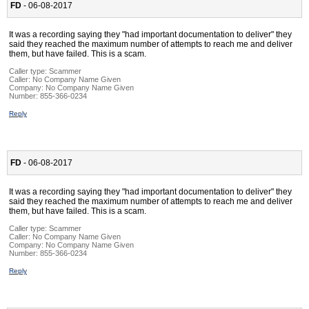
FD
- 06-08-2017
It was a recording saying they "had important documentation to deliver" they
said they reached the maximum number of attempts to reach me and deliver
them, but have failed. This is a scam.
Caller type: Scammer
Caller:
No Company Name Given
Company:
No Company Name Given
Number:
855-366-0234
Reply
FD
- 06-08-2017
It was a recording saying they "had important documentation to deliver" they
said they reached the maximum number of attempts to reach me and deliver
them, but have failed. This is a scam.
Caller type: Scammer
Caller:
No Company Name Given
Company:
No Company Name Given
Number:
855-366-0234
Reply