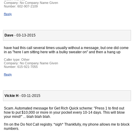
Company:
No Company Name Given
Number:
602-907-2109
Reply
Dave
- 03-13-2015
have had this call several times usually without a message, but one did come
in as "here I am sitting here with a bulky sweater on" and then a hang up
Caller type: Other
Company:
No Company Name Given
Number:
615-921-7055
Reply
Vickie H
- 03-11-2015
Scam. Automated message for Get Rich Quick scheme: "Press 1 to find out
how to put $10,000 or more in your pocket every 10-14 days. This will blow
your mind!" ... blah blah blah.
I'm on the Do Not Call registry. *sigh* Thankfully, my phone allows me to block
numbers.