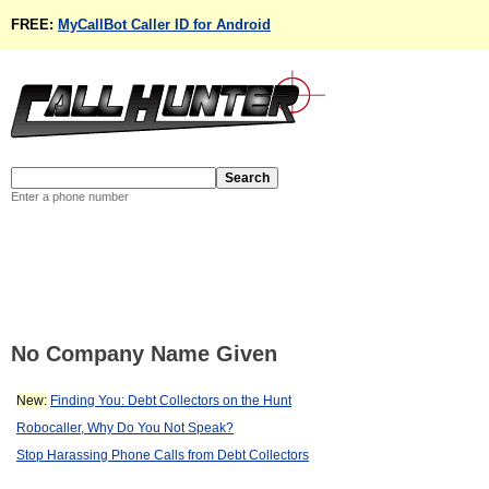
FREE:
MyCallBot Caller ID for Android
Enter a phone number
No Company Name Given
New:
Finding You: Debt Collectors on the Hunt
Robocaller, Why Do You Not Speak?
Stop Harassing Phone Calls from Debt Collectors