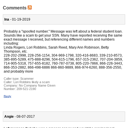
Comments
Ina
- 01-19-2019
Probably a "spoofed number." Message was left about a federal student loan.
Sounds like a scam to get your SSN. Many have reported receiving the same
exact message I received, but referencing different names and numbers
including:
Linda Rogers, Lori Robbins, Sarah Reed, Mary Ann Robinson, Betty
Thompson, etc.
228-202-2998, 228-256-1154, 304-969-1798, 320-416-8683, 339-210-8573,
385-895-5289, 475-888-8296, 504-615-1796, 657-315-2362, 707-204-3859,
714-905-5318, 757-655-8182, 760-787-0738, 805-220-7866, 866-226-3443,
866-353-2882, 866-498-6886 866-860-9889, 866-974-6260, 888-356-2550,
and probably more
Caller type: Scammer
Caller:
Lori Robbins likely a scam
Company:
No Company Name Given
Number:
209-521-2190
Reply
Angie
- 08-07-2017