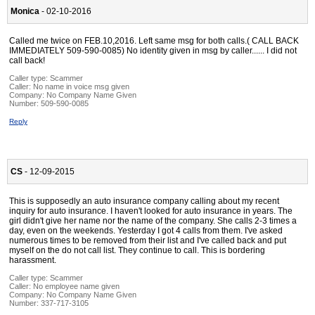
Monica
- 02-10-2016
Called me twice on FEB.10,2016. Left same msg for both calls.( CALL BACK
IMMEDIATELY 509-590-0085) No identity given in msg by caller...... I did not
call back!
Caller type: Scammer
Caller:
No name in voice msg given
Company:
No Company Name Given
Number:
509-590-0085
Reply
CS
- 12-09-2015
This is supposedly an auto insurance company calling about my recent
inquiry for auto insurance. I haven't looked for auto insurance in years. The
girl didn't give her name nor the name of the company. She calls 2-3 times a
day, even on the weekends. Yesterday I got 4 calls from them. I've asked
numerous times to be removed from their list and I've called back and put
myself on the do not call list. They continue to call. This is bordering
harassment.
Caller type: Scammer
Caller:
No employee name given
Company:
No Company Name Given
Number:
337-717-3105