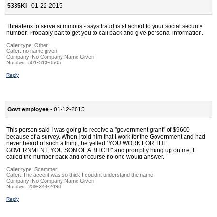
5335Ki
- 01-22-2015
Threatens to serve summons - says fraud is attached to your social security
number. Probably bait to get you to call back and give personal information.
Caller type: Other
Caller:
no name given
Company:
No Company Name Given
Number:
501-313-0505
Reply
Govt employee
- 01-12-2015
This person said I was going to receive a "government grant" of $9600
because of a survey. When I told him that I work for the Government and had
never heard of such a thing, he yelled "YOU WORK FOR THE
GOVERNMENT, YOU SON OF A BITCH!" and promplty hung up on me. I
called the number back and of course no one would answer.
Caller type: Scammer
Caller:
The accent was so thick I couldnt understand the name
Company:
No Company Name Given
Number:
239-244-2496
Reply