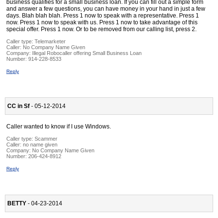
business qualifies for a small business loan. If you can fill out a simple form
and answer a few questions, you can have money in your hand in just a few
days. Blah blah blah. Press 1 now to speak with a representative. Press 1
now. Press 1 now to speak with us. Press 1 now to take advantage of this
special offer. Press 1 now. Or to be removed from our calling list, press 2.
Caller type: Telemarketer
Caller:
No Company Name Given
Company:
Illegal Robocaller offering Small Business Loan
Number:
914-228-8533
Reply
CC in Sf
- 05-12-2014
Caller wanted to know if I use Windows.
Caller type: Scammer
Caller:
no name given
Company:
No Company Name Given
Number:
206-424-8912
Reply
BETTY
- 04-23-2014