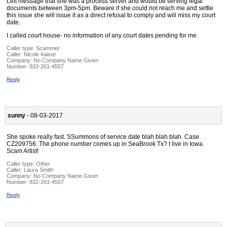
Left message that she was a process server and would be serving legal
documents between 3pm-5pm. Beware if she could not reach me and settle
this issue she will issue it as a direct refusal to comply and will miss my court
date.
I called court house- no information of any court dates pending for me.
Caller type: Scammer
Caller:
Nicole Kaiser
Company:
No Company Name Given
Number:
832-261-4557
Reply
sunny
- 08-03-2017
She spoke really fast. SSummons of service date blah blah blah. Case
CZ209756. The phone number comes up in SeaBrook Tx? I live in Iowa.
Scam Artist!
Caller type: Other
Caller:
Laura Smith
Company:
No Company Name Given
Number:
832-261-4557
Reply