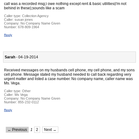
call was a recorded msg;i owe nothing except rent & basic utilities(i'm not
behind in these);sounds like a scam
Caller type: Collection Agency
Caller:
susan jones
Company:
No Company Name Given
Number:
678-809-1964
Reply
Sarah
- 04-19-2014
Received messages on my husbands cell phone, my cell phone, and my sons
cell phone. Message stated my husband needed to call back regarding very
urgent matter and listed a case number. No company name, caller name was
Ms. Vega.
Caller type: Other
Caller:
Ms Vega
Company:
No Company Name Given
Number:
855-232-0112
Reply
← Previous
1
2
Next →