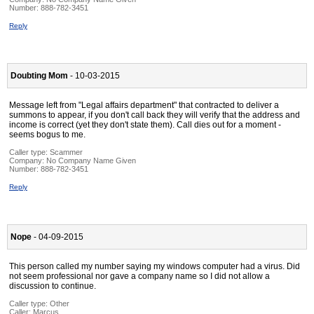
Number:
888-782-3451
Reply
Doubting Mom
- 10-03-2015
Message left from "Legal affairs department" that contracted to deliver a
summons to appear, if you don't call back they will verify that the address and
income is correct (yet they don't state them). Call dies out for a moment -
seems bogus to me.
Caller type: Scammer
Company:
No Company Name Given
Number:
888-782-3451
Reply
Nope
- 04-09-2015
This person called my number saying my windows computer had a virus. Did
not seem professional nor gave a company name so I did not allow a
discussion to continue.
Caller type: Other
Caller:
Marcus